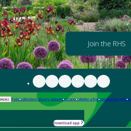
Join the RHS
Policies
Modern slavery statement
Careers
Refer a friend
Advertise with us
ences
Download app
-how