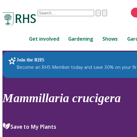
Conduct
Clear
Submit
a
When
search
autocomplete
Home
results
Get involved
Gardening
Shows
Gar
are
available,
use
Join the RHS
RHS Home
Plants
up
Become an RHS Member today and save 30% on your fir
and
down
arrows
to
Mammillaria
crucigera
review
and
enter
to
Save to My Plants
select.