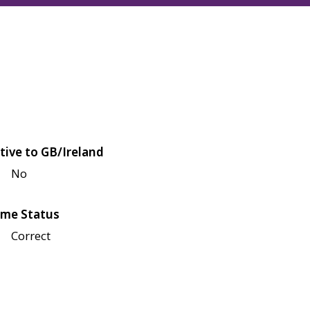
tive to GB/Ireland
No
me Status
Correct