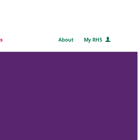
s
About
My RHS