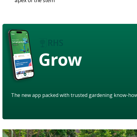
apex of the stem
Grow
The new app packed with trusted gardening know-ho