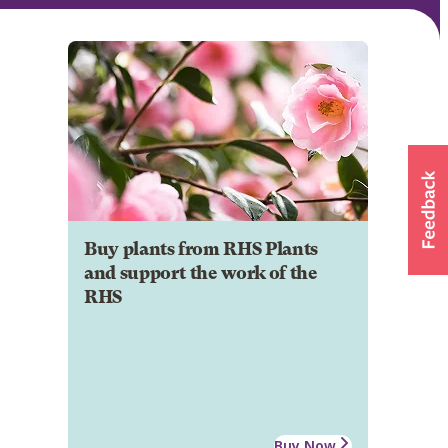
Buy plants from RHS Plants
and support the work of the
RHS
Buy Now