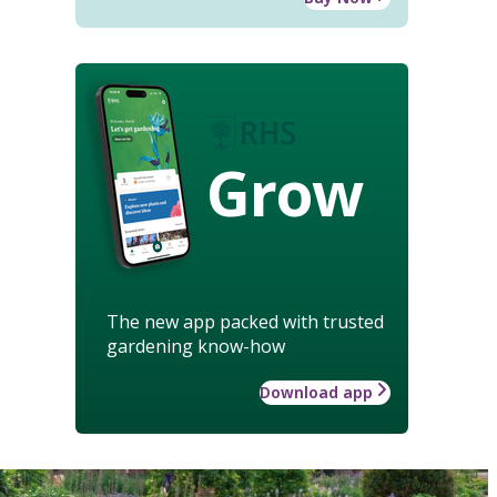
Grow
The new app packed with trusted
gardening know-how
Download app