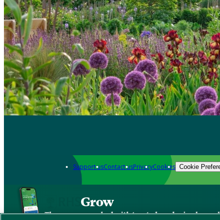
Support us
Contact us
Privacy
Cookies
Cookie Prefer
Grow
The new app packed with trusted gardening know