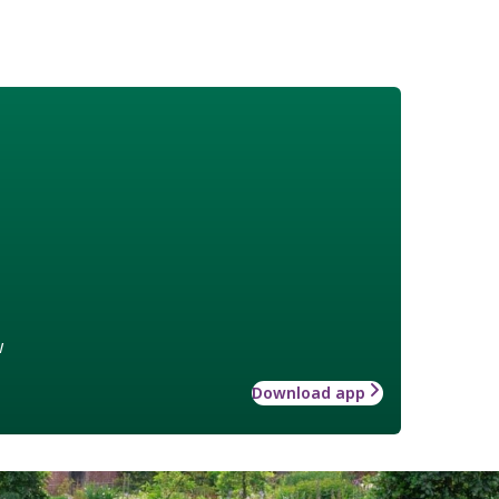
w
Download app