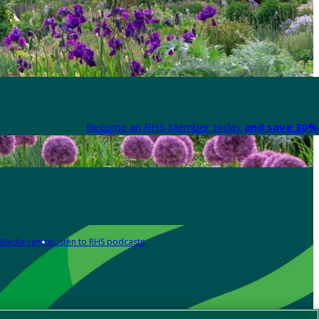
Become an RHS Member today
and save 30% 
Media centre
Listen to RHS podcasts