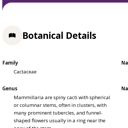
Botanical Details
Family
Na
Cactaceae
Genus
Na
Mammillaria are spiny cacti with spherical
or columnar stems, often in clusters, with
many prominent tubercles, and funnel-
shaped flowers usually in a ring near the