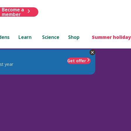
Become a
member
dens
Learn
Science
Shop
Summer holiday
Get offer
st year