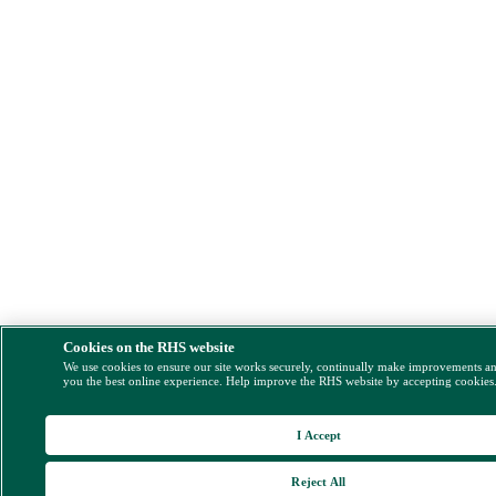
Cookies on the RHS website
We use cookies to ensure our site works securely, continually make improvements a
you the best online experience. Help improve the RHS website by accepting cookies
I Accept
Reject All