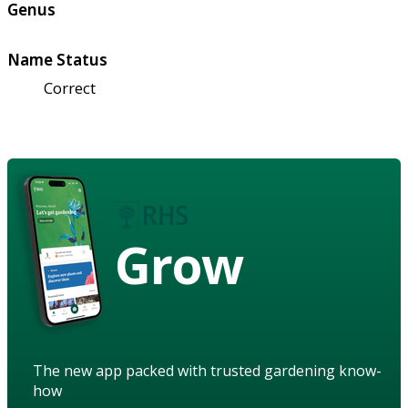
Genus
Name Status
Correct
Grow
The new app packed with trusted gardening know-
how