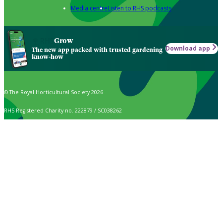
Media centre
Listen to RHS podcasts
Grow
Download app
The new app packed with trusted gardening
know-how
© The Royal Horticultural Society 2026
RHS Registered Charity no. 222879 / SC038262