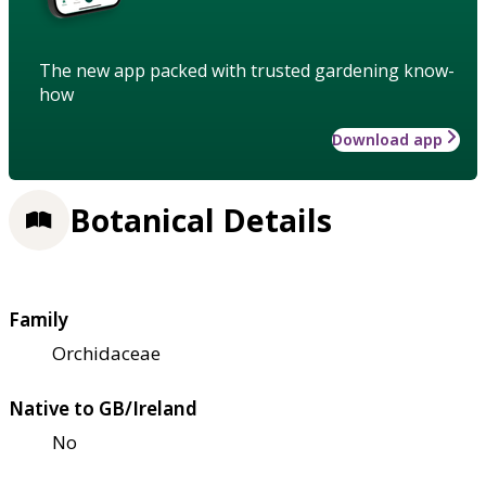
The new app packed with trusted gardening know-
how
Download app
Botanical Details
Family
Orchidaceae
Native to GB/Ireland
No