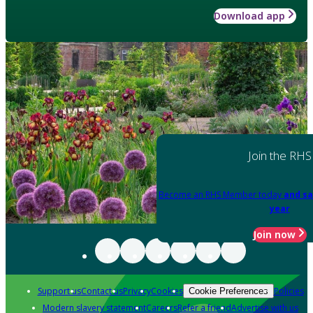
Download app
Join the RHS
Become an RHS Member today
and sa
year
Join now
Support us
Contact us
Privacy
Cookies
Policies
Cookie Preferences
Modern slavery statement
Careers
Refer a friend
Advertise with us