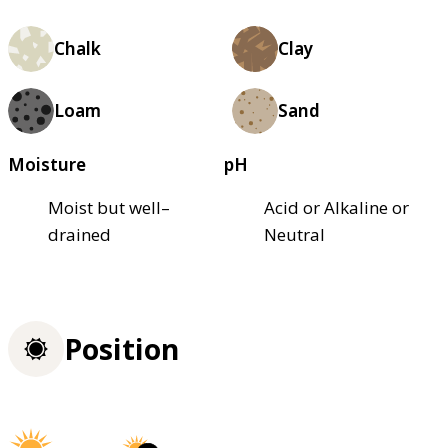
Chalk
Clay
Loam
Sand
Moisture
pH
Moist but well–
Acid or Alkaline or
drained
Neutral
Position