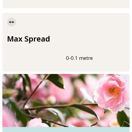
Max Spread
0-0.1 metre