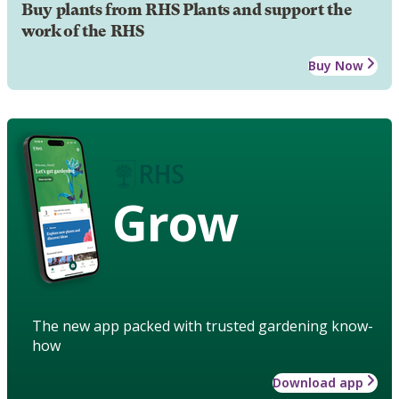
Buy plants from RHS Plants and support the
work of the RHS
Buy Now
Grow
The new app packed with trusted gardening know-
how
Download app