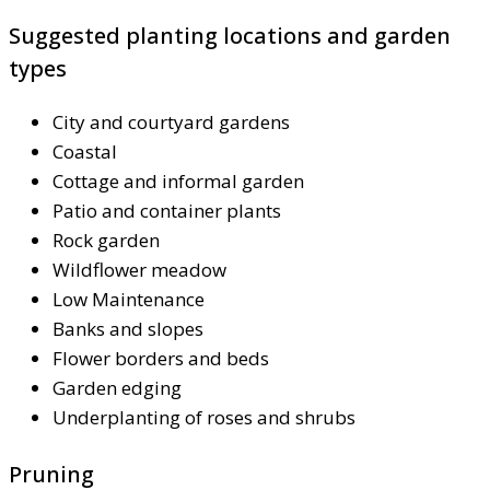
Suggested planting locations and garden
types
City and courtyard gardens
Coastal
Cottage and informal garden
Patio and container plants
Rock garden
Wildflower meadow
Low Maintenance
Banks and slopes
Flower borders and beds
Garden edging
Underplanting of roses and shrubs
Pruning