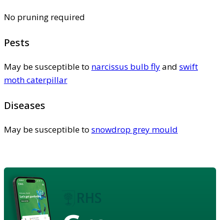
No pruning required
Pests
May be susceptible to
narcissus bulb fly
and
swift
moth caterpillar
Diseases
May be susceptible to
snowdrop grey mould