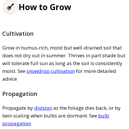
How to Grow
Cultivation
Grow in humus-rich, moist but well-drained soil that
does not dry out in summer. Thrives in part shade but
will tolerate full sun as long as the soil is consistently
moist. See
snowdrop cultivation
for more detailed
advice
Propagation
Propagate by
division
as the foliage dies back, or by
twin scaling when bulbs are dormant. See
bulb
propagation