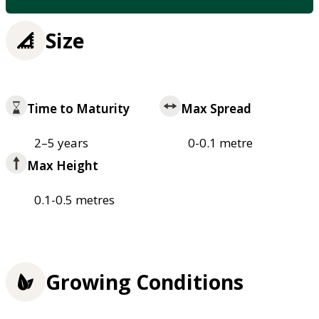
Size
Time to Maturity
Max Spread
2–5 years
0-0.1 metre
Max Height
0.1-0.5 metres
Growing Conditions