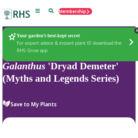
Menu
Search
Membership
Home
Plants
Your garden’s best-kept secret
For expert advice & instant plant ID download the
RHS Grow app
Galanthus
'Dryad Demeter'
(Myths and Legends Series)
Save to My Plants