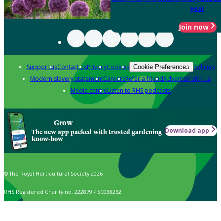
year
Join now
Support us
Contact us
Privacy
Cookies
Policies
Cookie Preferences
Modern slavery statement
Careers
Refer a friend
Advertise with us
Media centre
Listen to RHS podcasts
Grow
Download app
The new app packed with trusted gardening
know-how
© The Royal Horticultural Society 2026
RHS Registered Charity no. 222879 / SC038262