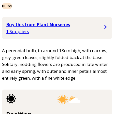
Bulbs
Buy this from Plant Nurseries
1 Suppliers
A perennial bulb, to around 18cm high, with narrow,
grey-green leaves, slightly folded back at the base.
Solitary, nodding flowers are produced in late winter
and early spring, with outer and inner petals almost
entirely green, with a fine white edge