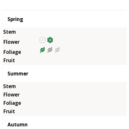
Season
Spring
Summer
Autumn