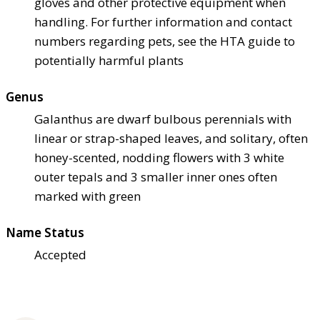
gloves and other protective equipment when
handling. For further information and contact
numbers regarding pets, see the HTA guide to
potentially harmful plants
Genus
Galanthus are dwarf bulbous perennials with
linear or strap-shaped leaves, and solitary, often
honey-scented, nodding flowers with 3 white
outer tepals and 3 smaller inner ones often
marked with green
Name Status
Accepted