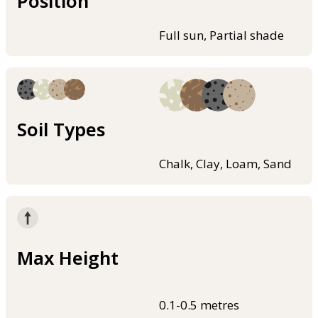
Position
Full sun, Partial shade
Soil Types
Chalk, Clay, Loam, Sand
Max Height
0.1-0.5 metres