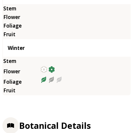
Winter
Botanical Details