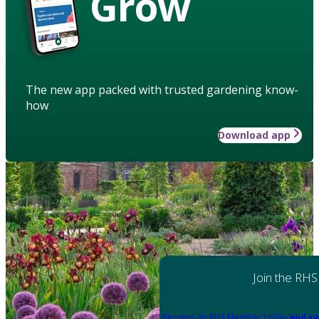
Grow
The new app packed with trusted gardening know-
how
Download app
Join the RHS
Become an RHS Member today
and sa