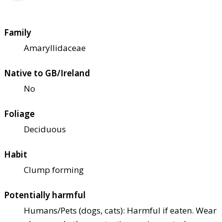
Family
Amaryllidaceae
Native to GB/Ireland
No
Foliage
Deciduous
Habit
Clump forming
Potentially harmful
Humans/Pets (dogs, cats): Harmful if eaten. Wear