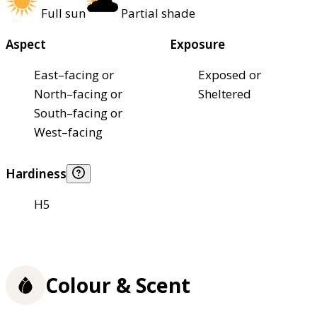
Full sun
Partial shade
Aspect
Exposure
East–facing or
Exposed or
North–facing or
Sheltered
South–facing or
West–facing
Hardiness
H5
Colour & Scent