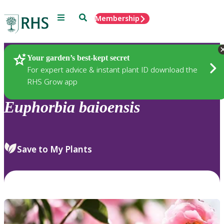
Menu
Search
Membership
Home
Plants
Your garden’s best-kept secret
For expert advice & instant plant ID download the
RHS Grow app
Euphorbia
baioensis
Save to My Plants