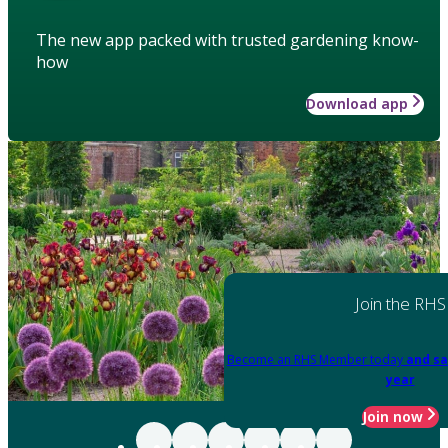
The new app packed with trusted gardening know-
how
Download app
Join the RHS
Become an RHS Member today
and sa
year
Join now