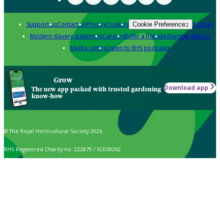
Support us
Contact us
Privacy
Cookies
Policies
Cookie Preferences
Modern slavery statement
Careers
Refer a friend
Advertise with us
Media centre
Listen to RHS podcasts
Grow
Download app
The new app packed with trusted gardening
know-how
© The Royal Horticultural Society 2026
RHS Registered Charity no. 222879 / SC038262