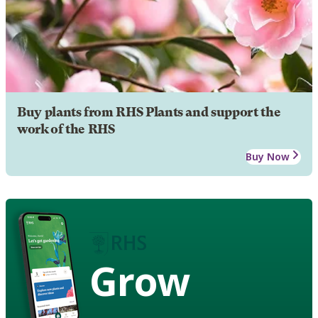
Buy plants from RHS Plants and support the
work of the RHS
Buy Now
Grow