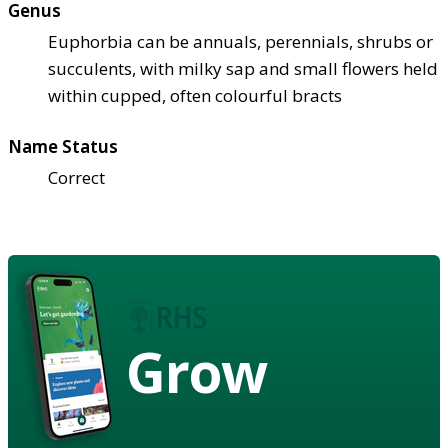
Genus
Euphorbia can be annuals, perennials, shrubs or
succulents, with milky sap and small flowers held
within cupped, often colourful bracts
Name Status
Correct
Grow