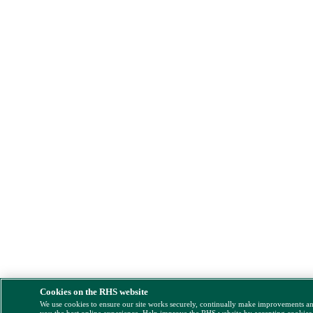
Cookies on the RHS website
We use cookies to ensure our site works securely, continually make improvements a