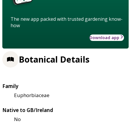
The new app packed with trusted gardening know-
how
Download app
Botanical Details
Family
Euphorbiaceae
Native to GB/Ireland
No