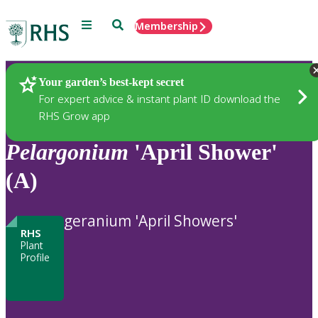
Menu
Search
Membership
Home
Plants
Your garden’s best-kept secret
For expert advice & instant plant ID download the
RHS Grow app
Pelargonium
'April Shower'
(A)
geranium 'April Showers'
RHS
Plant
Profile