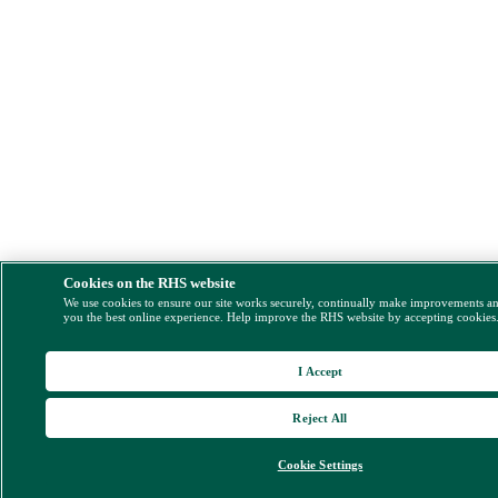
Cookies on the RHS website
We use cookies to ensure our site works securely, continually make improvements a
you the best online experience. Help improve the RHS website by accepting cookies
I Accept
Reject All
Cookie Settings