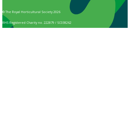
© The Royal Horticultural Society 2026
RHS Registered Charity no. 222879 / SC038262