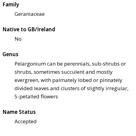
Family
Geraniaceae
Native to GB/Ireland
No
Genus
Pelargonium can be perennials, sub-shrubs or
shrubs, sometimes succulent and mostly
evergreen, with palmately lobed or pinnately
divided leaves and clusters of slightly irregular,
5-petalled flowers
Name Status
Accepted