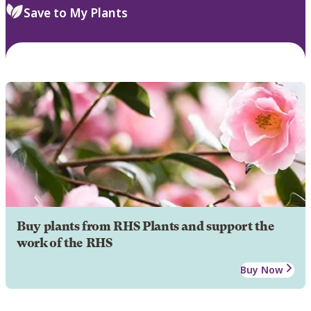
Save to My Plants
Buy plants from RHS Plants and support the
work of the RHS
Buy Now