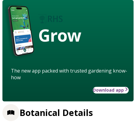
Grow
The new app packed with trusted gardening know-
how
Download app
Botanical Details