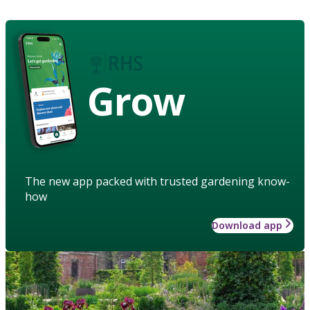
Grow
The new app packed with trusted gardening know-
how
Download app