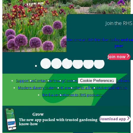
Join the RHS
Become an RHS Member today
and sa
year
Join now
Support us
Contact us
Privacy
Cookies
Policies
Cookie Preferences
Modern slavery statement
Careers
Refer a friend
Advertise with us
Media centre
Listen to RHS podcasts
Grow
Download app
The new app packed with trusted gardening
know-how