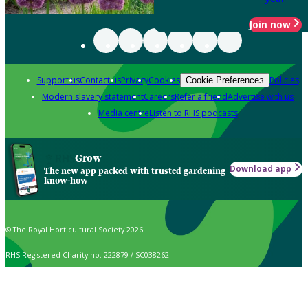
Join now
Support us
Contact us
Privacy
Cookies
Policies
Cookie Preferences
Modern slavery statement
Careers
Refer a friend
Advertise with us
Media centre
Listen to RHS podcasts
Grow
Download app
The new app packed with trusted gardening
know-how
© The Royal Horticultural Society 2026
RHS Registered Charity no. 222879 / SC038262