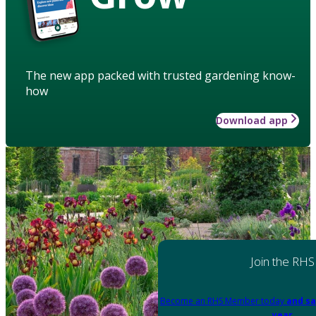
The new app packed with trusted gardening know-
how
Download app
Join the RHS
Become an RHS Member today
and sa
year