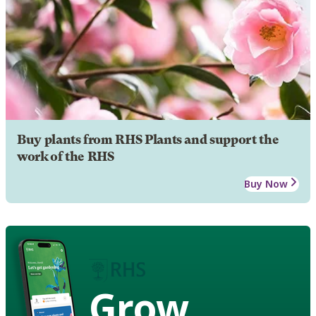
Buy plants from RHS Plants and support the
work of the RHS
Buy Now
Grow