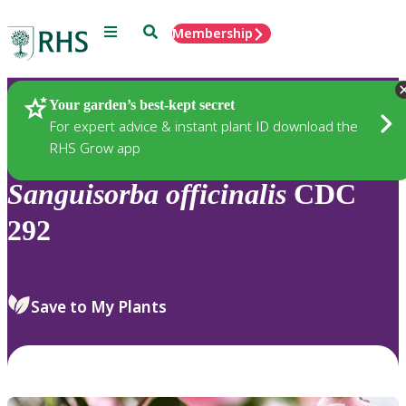
Menu
Search
Membership
Home
Plants
Your garden’s best-kept secret
For expert advice & instant plant ID download the
RHS Grow app
Sanguisorba
officinalis
CDC
292
Save to My Plants