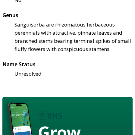
Genus
Sanguisorba are rhizomatous herbaceous
perennials with attractive, pinnate leaves and
branched stems bearing terminal spikes of small
fluffy flowers with conspicuous stamens
Name Status
Unresolved
Grow