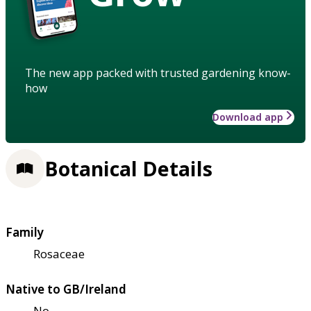
The new app packed with trusted gardening know-
how
Download app
Botanical Details
Family
Rosaceae
Native to GB/Ireland
No