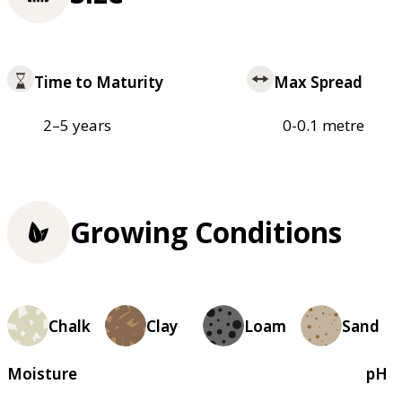
Time to Maturity
Max Spread
2–5 years
0-0.1 metre
Growing Conditions
Chalk
Clay
Loam
Sand
Moisture
pH