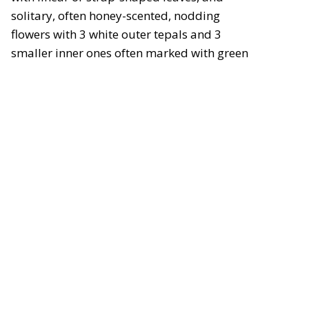
solitary, often honey-scented, nodding
flowers with 3 white outer tepals and 3
smaller inner ones often marked with green