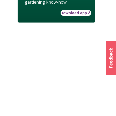
gardening know-how
Download app