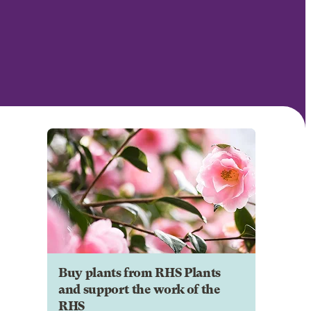
Buy plants from RHS Plants
and support the work of the
RHS