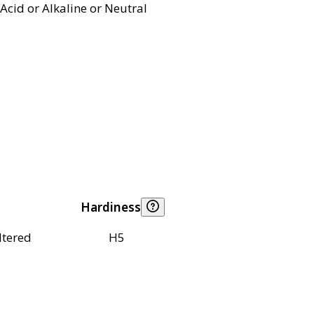
Acid or Alkaline or Neutral
Hardiness
ltered
H5