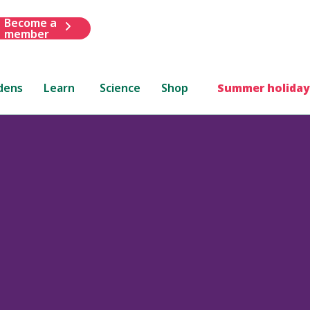
Become a
member
dens
Learn
Science
Shop
Summer holiday