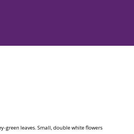
y-green leaves. Small, double white flowers