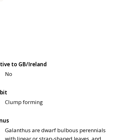
tive to GB/Ireland
No
bit
Clump forming
nus
Galanthus are dwarf bulbous perennials
with linear or strap-shaped leaves, and