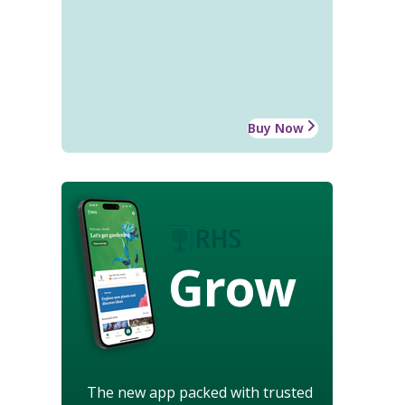
Buy Now
Grow
The new app packed with trusted