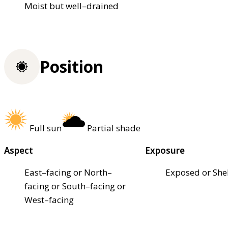
Moist but well–drained
Position
Full sun
Partial shade
Aspect
Exposure
East–facing or North–
Exposed or She
facing or South–facing or
West–facing