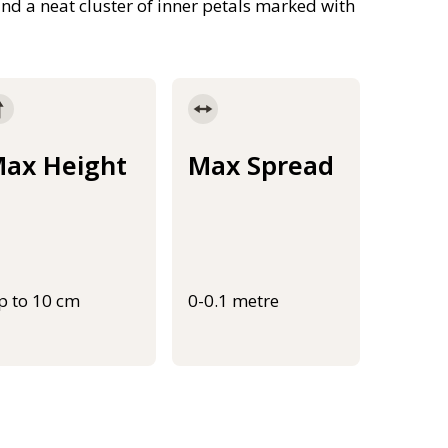
and a neat cluster of inner petals marked with
ax Height
Max Spread
p to 10 cm
0-0.1 metre