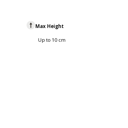
Max Height
Up to 10 cm