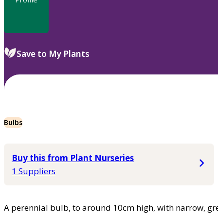
Save to My Plants
Bulbs
Buy this from Plant Nurseries
1 Suppliers
A perennial bulb, to around 10cm high, with narrow, gre