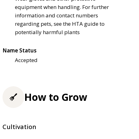
equipment when handling. For further
information and contact numbers
regarding pets, see the HTA guide to
potentially harmful plants
Name Status
Accepted
How to Grow
Cultivation