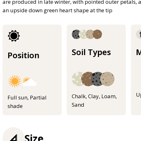
are produced in late winter, with pointed outer petals, 
an upside down green heart shape at the tip
Soil Types
M
Position
U
Chalk, Clay, Loam,
Full sun, Partial
Sand
shade
Size