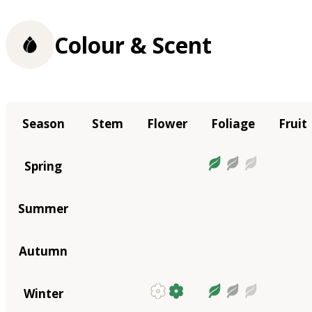
Colour & Scent
Season
Stem
Flower
Foliage
Fruit
Spring
Summer
Autumn
Winter