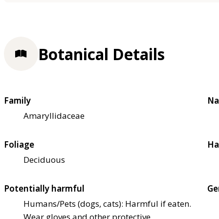
Botanical Details
Family
Na
Amaryllidaceae
Foliage
Ha
Deciduous
Potentially harmful
Ge
Humans/Pets (dogs, cats): Harmful if eaten.
Wear gloves and other protective