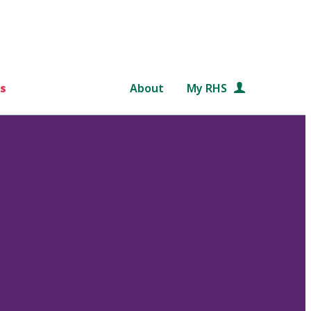
s
About
My RHS