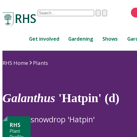
Conduct
Clear
Submit
a
When
search
autocomplete
Home
results
Get involved
Gardening
Shows
Gar
are
available,
use
RHS Home
Plants
up
and
down
arrows
to
Galanthus
'Hatpin' (d)
review
and
enter
snowdrop 'Hatpin'
to
RHS
select.
Plant
Profile