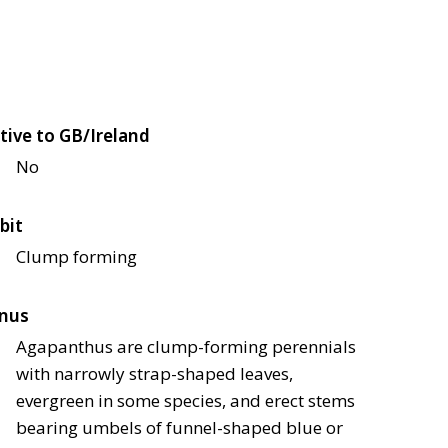
tive to GB/Ireland
No
bit
Clump forming
nus
Agapanthus are clump-forming perennials
with narrowly strap-shaped leaves,
evergreen in some species, and erect stems
bearing umbels of funnel-shaped blue or