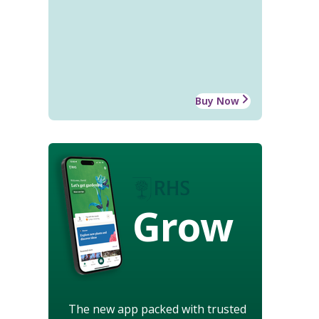
Buy Now
Grow
The new app packed with trusted