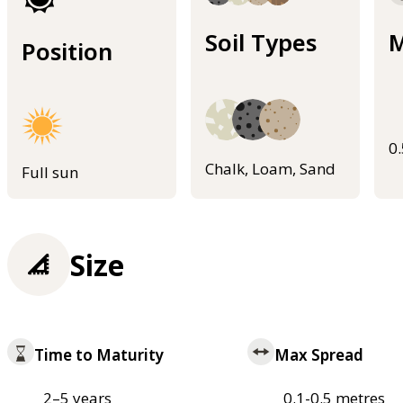
Soil Types
M
Position
0
Chalk, Loam, Sand
Full sun
Size
Time to Maturity
Max Spread
2–5 years
0.1-0.5 metres