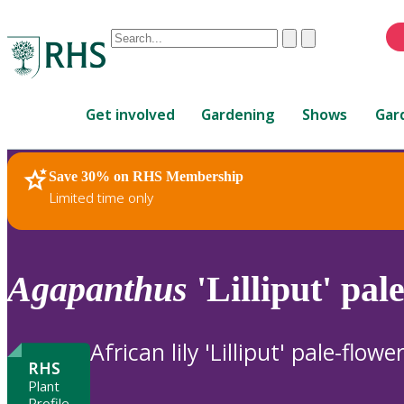
Conduct
Clear
Submit
a
When
search
autocomplete
Home
results
Get involved
Gardening
Shows
Gar
are
available,
use
Save 30% on RHS Membership
RHS Home
Plants
up
Limited time only
and
down
arrows
to
Agapanthus
'Lilliput' pal
review
and
enter
African lily 'Lilliput' pale-flowe
to
RHS
select.
Plant
Profile