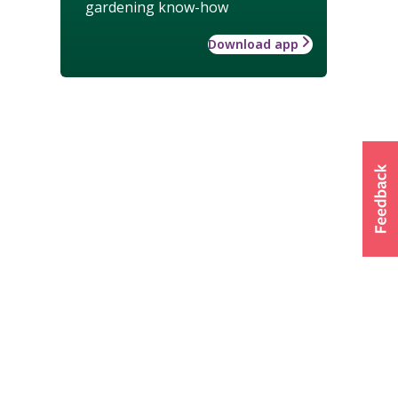
gardening know-how
Download app