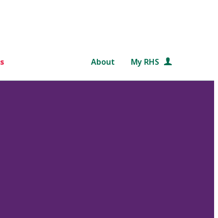
s
About
My RHS