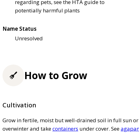
regarding pets, see the HTA guide to
potentially harmful plants
Name Status
Unresolved
How to Grow
Cultivation
Grow in fertile, moist but well-drained soil in full sun o
overwinter and take
containers
under cover. See
agapant