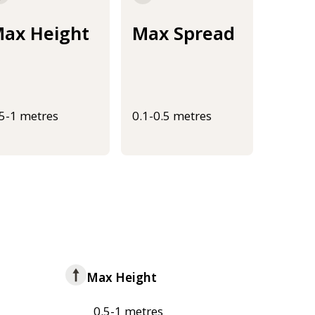
ax Height
Max Spread
.5-1 metres
0.1-0.5 metres
Max Height
0.5-1 metres