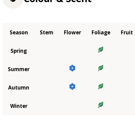
Season
Stem
Flower
Foliage
Fruit
Spring
Summer
Autumn
Winter