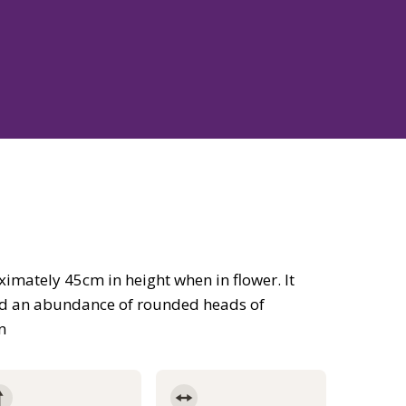
imately 45cm in height when in flower. It
and an abundance of rounded heads of
n