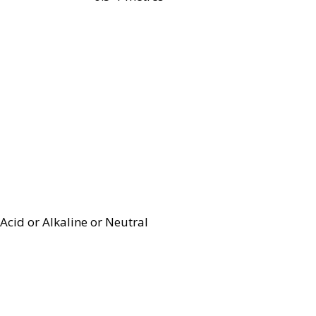
Acid or Alkaline or Neutral