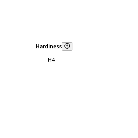
Hardiness
H4