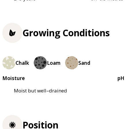
Growing Conditions
Chalk
Loam
Sand
Moisture
pH
Moist but well–drained
Position