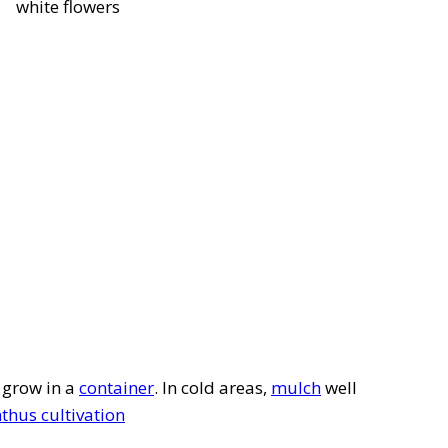
white flowers
r grow in a
container
. In cold areas,
mulch
well
hus cultivation