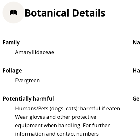
Botanical Details
Family
Na
Amaryllidaceae
Foliage
Ha
Evergreen
Potentially harmful
Ge
Humans/Pets (dogs, cats): harmful if eaten.
Wear gloves and other protective
equipment when handling. For further
information and contact numbers