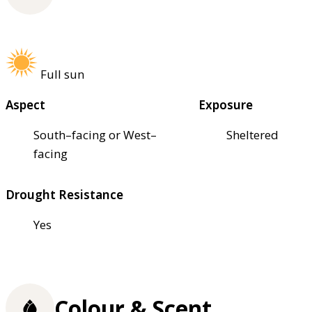
Full sun
Aspect
Exposure
South–facing or West–
Sheltered
facing
Drought Resistance
Yes
Colour & Scent