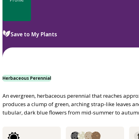
Save to My Plants
Herbaceous Perennial
An evergreen, herbaceous perennial that reaches approx
produces a clump of green, arching strap-like leaves 
tubular, dark blue flowers from mid-summer to autum