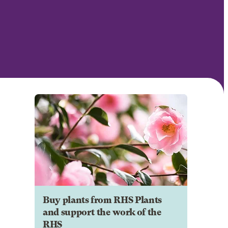
Buy plants from RHS Plants
and support the work of the
RHS