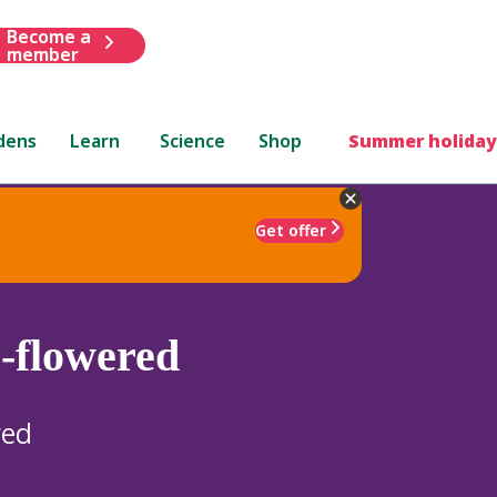
Become a
member
dens
Learn
Science
Shop
Summer holiday
Get offer
e-flowered
red