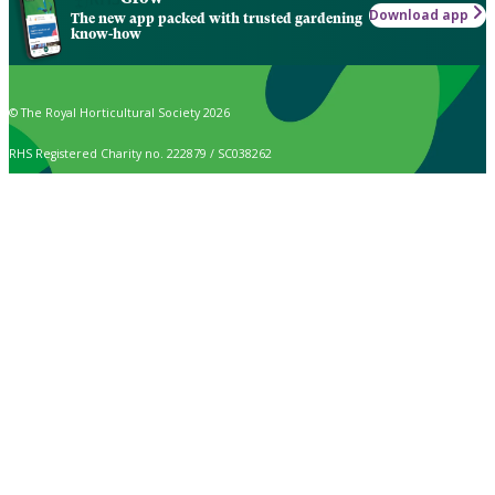
Download app
The new app packed with trusted gardening
know-how
© The Royal Horticultural Society 2026
RHS Registered Charity no. 222879 / SC038262