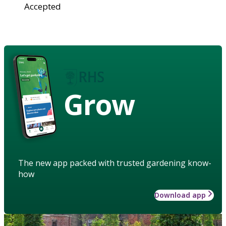
Accepted
Grow
The new app packed with trusted gardening know-
how
Download app