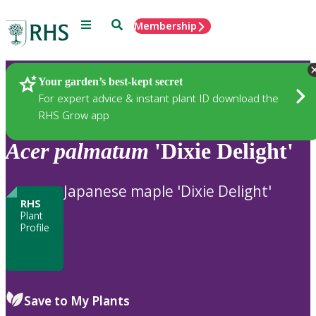
Menu
Search
Membership
Home
Plants
Your garden’s best-kept secret
For expert advice & instant plant ID download the
RHS Grow app
Acer
palmatum
'Dixie Delight'
Japanese maple 'Dixie Delight'
RHS
Plant
Profile
Save to My Plants