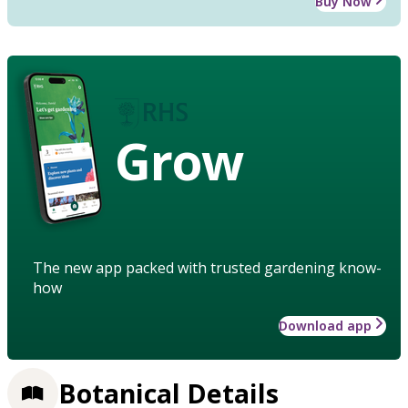
Buy Now
Grow
The new app packed with trusted gardening know-
how
Download app
Botanical Details