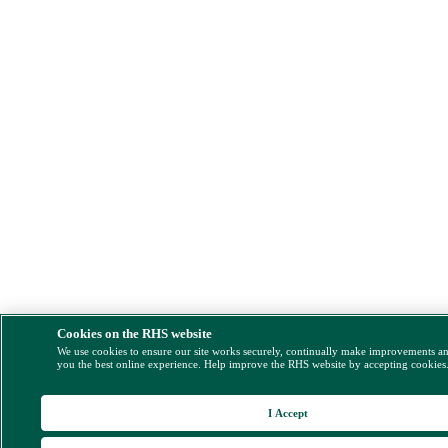
Cookies on the RHS website
We use cookies to ensure our site works securely, continually make improvements a
you the best online experience. Help improve the RHS website by accepting cookies
I Accept