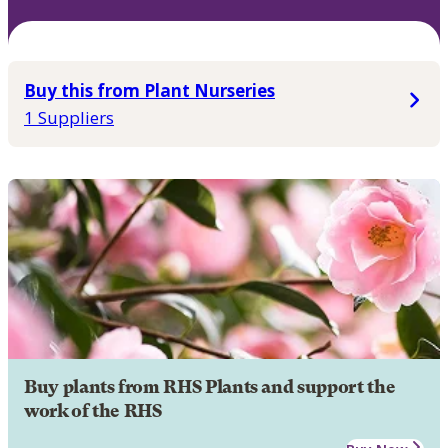
Buy this from Plant Nurseries
1 Suppliers
Buy plants from RHS Plants and support the
work of the RHS