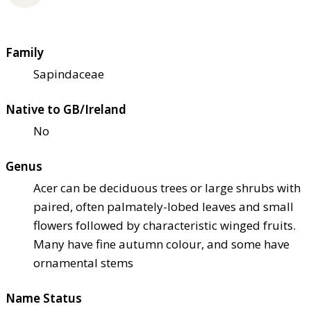
Family
Sapindaceae
Native to GB/Ireland
No
Genus
Acer can be deciduous trees or large shrubs with
paired, often palmately-lobed leaves and small
flowers followed by characteristic winged fruits.
Many have fine autumn colour, and some have
ornamental stems
Name Status