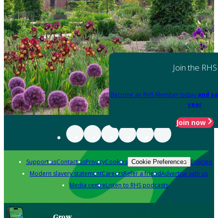
Join the RHS
Become an RHS Member today
and sa
year
Join now
Support us
Contact us
Privacy
Cookies
Policies
Cookie Preferences
Modern slavery statement
Careers
Refer a friend
Advertise with us
Media centre
Listen to RHS podcasts
Grow