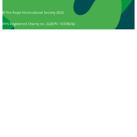
© The Royal Horticultural Society 2026
RHS Registered Charity no. 222879 / SC038262