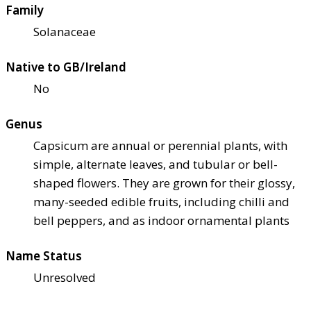
Family
Solanaceae
Native to GB/Ireland
No
Genus
Capsicum are annual or perennial plants, with
simple, alternate leaves, and tubular or bell-
shaped flowers. They are grown for their glossy,
many-seeded edible fruits, including chilli and
bell peppers, and as indoor ornamental plants
Name Status
Unresolved