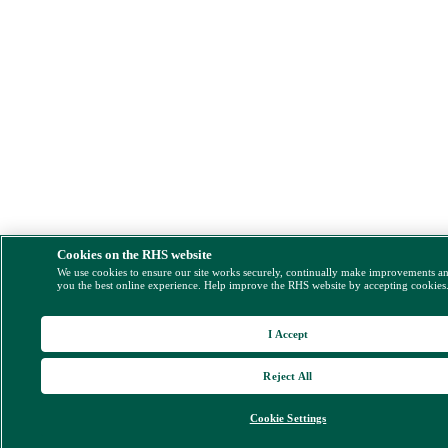
Cookies on the RHS website
We use cookies to ensure our site works securely, continually make improvements a
you the best online experience. Help improve the RHS website by accepting cookies
I Accept
Reject All
Cookie Settings