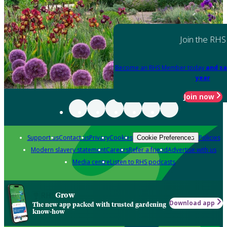
Join the RHS
Become an RHS Member today
and sa
year
Join now
Support us
Contact us
Privacy
Cookies
Policies
Cookie Preferences
Modern slavery statement
Careers
Refer a friend
Advertise with us
Media centre
Listen to RHS podcasts
Grow
Download app
The new app packed with trusted gardening
know-how