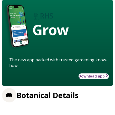
Grow
The new app packed with trusted gardening know-
how
Download app
Botanical Details