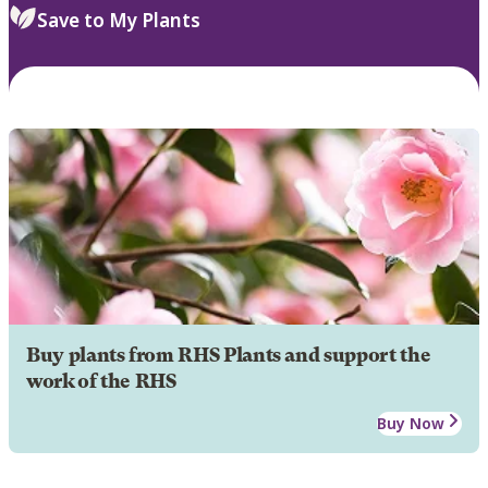
Save to My Plants
Buy plants from RHS Plants and support the
work of the RHS
Buy Now