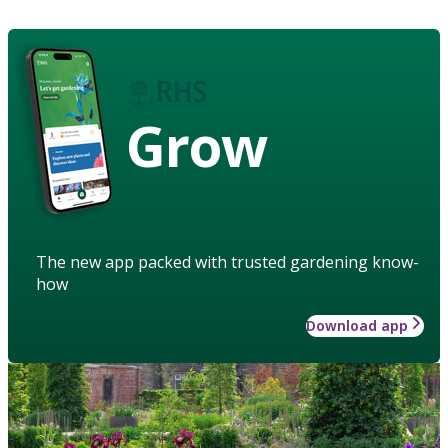
Grow
The new app packed with trusted gardening know-
how
Download app