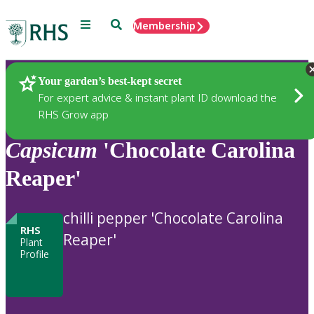
Menu
Search
Membership
Home
Plants
Your garden’s best-kept secret
For expert advice & instant plant ID download the
RHS Grow app
Capsicum
'Chocolate Carolina
Reaper'
chilli pepper 'Chocolate Carolina
RHS
Reaper'
Plant
Profile