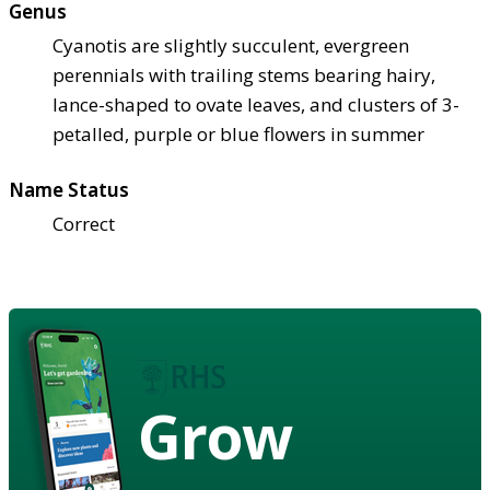
Genus
Cyanotis are slightly succulent, evergreen
perennials with trailing stems bearing hairy,
lance-shaped to ovate leaves, and clusters of 3-
petalled, purple or blue flowers in summer
Name Status
Correct
Grow