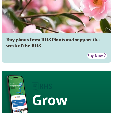
Buy plants from RHS Plants and support the
work of the RHS
Buy Now
Grow