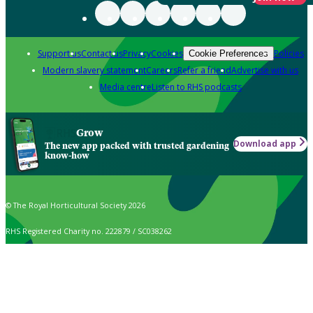
Support us
Contact us
Privacy
Cookies
Policies
Cookie Preferences
Modern slavery statement
Careers
Refer a friend
Advertise with us
Media centre
Listen to RHS podcasts
Grow
Download app
The new app packed with trusted gardening
know-how
© The Royal Horticultural Society 2026
RHS Registered Charity no. 222879 / SC038262