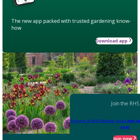
The new app packed with trusted gardening know-
how
Download app
Join the RHS
Become an RHS Member today
and sa
year
Join now