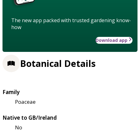
The new app packed with trusted gardening know-
how
Download app
Botanical Details
Family
Poaceae
Native to GB/Ireland
No