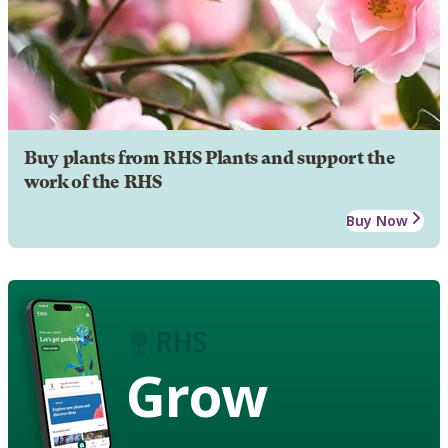
Buy plants from RHS Plants and support the
work of the RHS
Buy Now
Grow