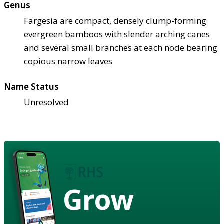
Genus
Fargesia are compact, densely clump-forming
evergreen bamboos with slender arching canes
and several small branches at each node bearing
copious narrow leaves
Name Status
Unresolved
Grow