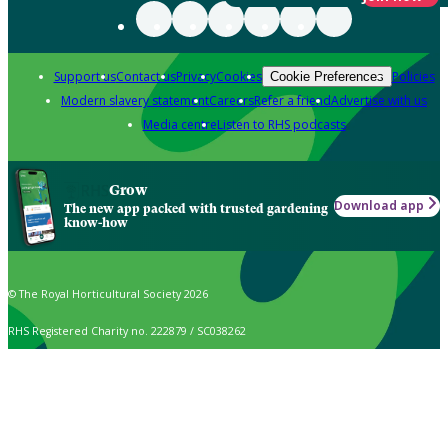
Support us
Contact us
Privacy
Cookies
Policies
Cookie Preferences
Modern slavery statement
Careers
Refer a friend
Advertise with us
Media centre
Listen to RHS podcasts
Grow
Download app
The new app packed with trusted gardening
know-how
© The Royal Horticultural Society 2026
RHS Registered Charity no. 222879 / SC038262