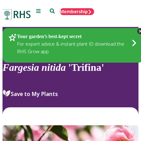
Menu
Search
Membership
Home
Plants
Your garden’s best-kept secret
For expert advice & instant plant ID download the
RHS Grow app
Fargesia
nitida
'Trifina'
Save to My Plants