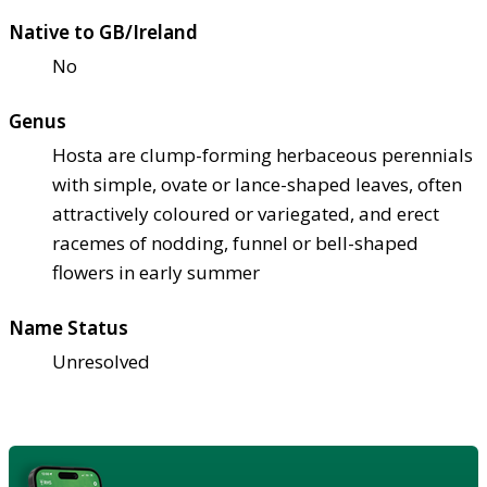
Native to GB/Ireland
No
Genus
Hosta are clump-forming herbaceous perennials
with simple, ovate or lance-shaped leaves, often
attractively coloured or variegated, and erect
racemes of nodding, funnel or bell-shaped
flowers in early summer
Name Status
Unresolved