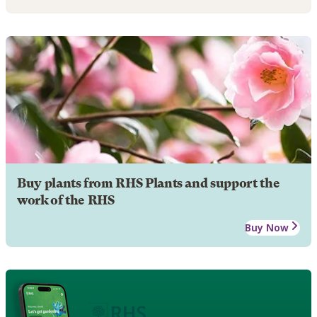
Buy plants from RHS Plants and support the
work of the RHS
Buy Now