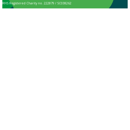
RHS Registered Charity no. 222879 / SC038262