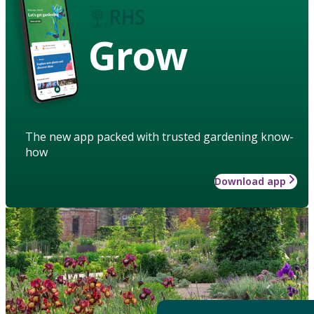
Grow
The new app packed with trusted gardening know-
how
Download app