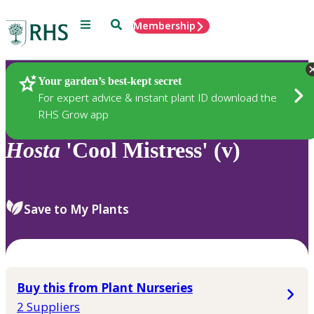
Menu
Search
Membership
Home
Plants
Your garden’s best-kept secret
For expert advice & instant plant ID download the
RHS Grow app
Hosta
'Cool Mistress' (v)
Save to My Plants
Buy this from Plant Nurseries
2 Suppliers