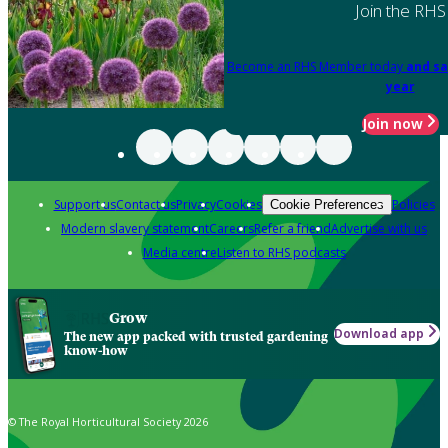
Join the RHS
Become an RHS Member today
and sa
year
Join now
Support us
Contact us
Privacy
Cookies
Policies
Cookie Preferences
Modern slavery statement
Careers
Refer a friend
Advertise with us
Media centre
Listen to RHS podcasts
Grow
Download app
The new app packed with trusted gardening
know-how
© The Royal Horticultural Society 2026