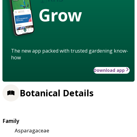
Grow
The new app packed with trusted gardening know-
how
Download app
Botanical Details
Family
Asparagaceae