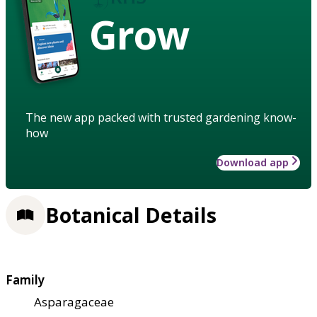
Grow
The new app packed with trusted gardening know-
how
Download app
Botanical Details
Family
Asparagaceae