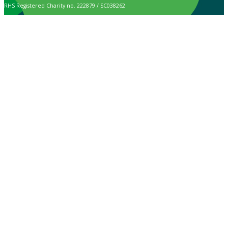
RHS Registered Charity no. 222879 / SC038262