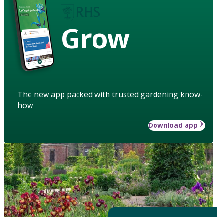
Grow
The new app packed with trusted gardening know-
how
Download app