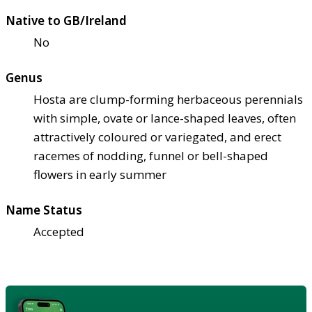
Native to GB/Ireland
No
Genus
Hosta are clump-forming herbaceous perennials
with simple, ovate or lance-shaped leaves, often
attractively coloured or variegated, and erect
racemes of nodding, funnel or bell-shaped
flowers in early summer
Name Status
Accepted