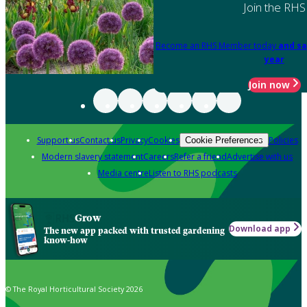
Join the RHS
Become an RHS Member today
and sa
year
Join now
Support us
Contact us
Privacy
Cookies
Policies
Cookie Preferences
Modern slavery statement
Careers
Refer a friend
Advertise with us
Media centre
Listen to RHS podcasts
Grow
Download app
The new app packed with trusted gardening
know-how
© The Royal Horticultural Society 2026