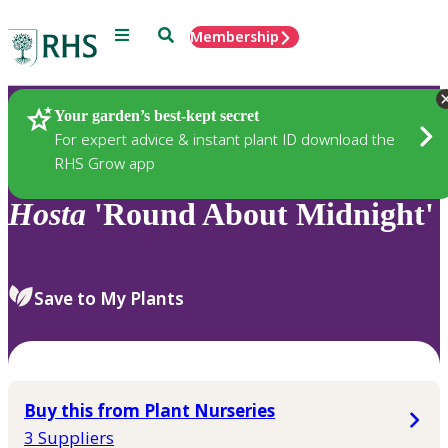
Menu
Search
Membership
Home
Plants
Your garden’s best-kept secret
For expert advice & instant plant ID download the
RHS Grow app
Hosta
'Round About Midnight'
Save to My Plants
Buy this from Plant Nurseries
3 Suppliers