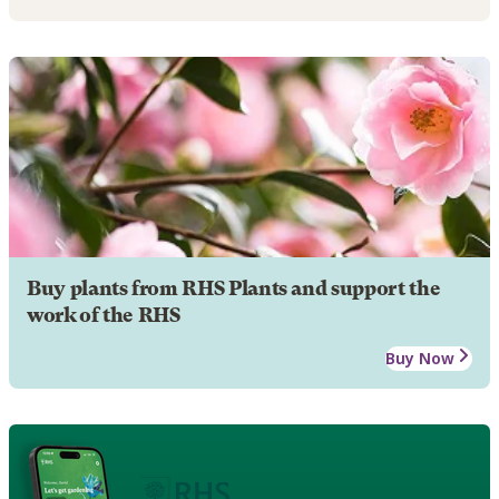
Buy plants from RHS Plants and support the
work of the RHS
Buy Now