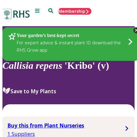
Menu
Search
Membership
Home
Plants
Your garden’s best-kept secret
For expert advice & instant plant ID download the
RHS Grow app
Callisia
repens
'Kribo' (v)
Save to My Plants
Buy this from Plant Nurseries
1 Suppliers