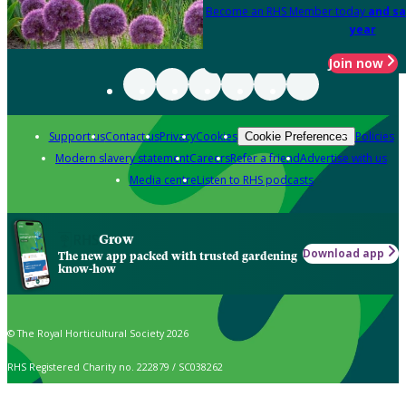
Become an RHS Member today
and sa
year
Join now
Support us
Contact us
Privacy
Cookies
Policies
Cookie Preferences
Modern slavery statement
Careers
Refer a friend
Advertise with us
Media centre
Listen to RHS podcasts
Grow
Download app
The new app packed with trusted gardening
know-how
© The Royal Horticultural Society 2026
RHS Registered Charity no. 222879 / SC038262