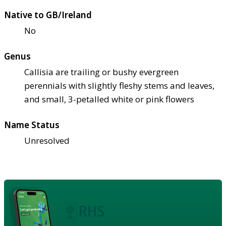
Native to GB/Ireland
No
Genus
Callisia are trailing or bushy evergreen
perennials with slightly fleshy stems and leaves,
and small, 3-petalled white or pink flowers
Name Status
Unresolved