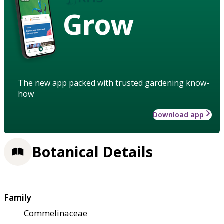
Grow
The new app packed with trusted gardening know-
how
Download app
Botanical Details
Family
Commelinaceae