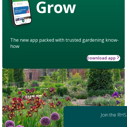
Grow
The new app packed with trusted gardening know-
how
Download app
Join the RHS