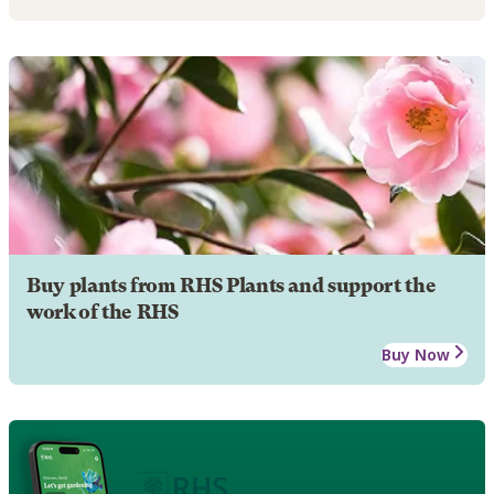
Buy plants from RHS Plants and support the
work of the RHS
Buy Now