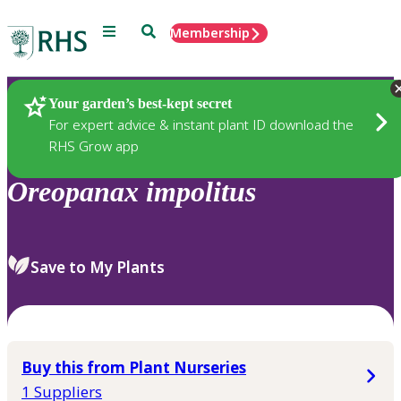
Menu
Search
Membership
Home
Plants
Your garden’s best-kept secret
For expert advice & instant plant ID download the
RHS Grow app
Oreopanax
impolitus
Save to My Plants
Buy this from Plant Nurseries
1 Suppliers