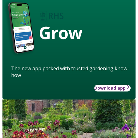
Grow
The new app packed with trusted gardening know-
how
Download app