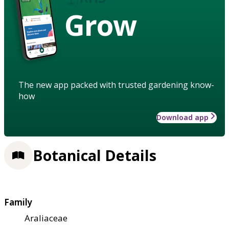
Grow
The new app packed with trusted gardening know-
how
Download app
Botanical Details
Family
Araliaceae