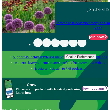
Join the RHS
Become an RHS Member today
and sa
year
Join now
Support us
Contact us
Privacy
Cookies
Policies
Cookie Preferences
Modern slavery statement
Careers
Refer a friend
Advertise with us
Media centre
Listen to RHS podcasts
Grow
Download app
The new app packed with trusted gardening
know-how