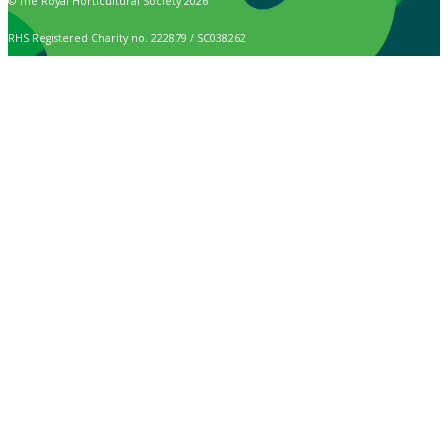
© The Royal Horticultural Society 2026
RHS Registered Charity no. 222879 / SC038262