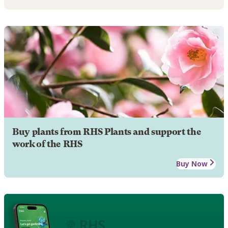
Buy plants from RHS Plants and support the
work of the RHS
Buy Now