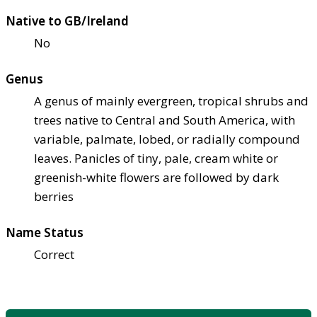
Native to GB/Ireland
No
Genus
A genus of mainly evergreen, tropical shrubs and
trees native to Central and South America, with
variable, palmate, lobed, or radially compound
leaves. Panicles of tiny, pale, cream white or
greenish-white flowers are followed by dark
berries
Name Status
Correct