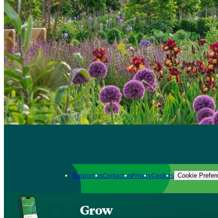
Support us
Contact us
Privacy
Cookies
Cookie Prefer
Grow