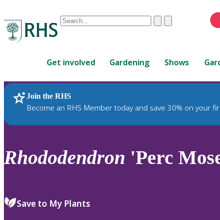
Conduct
Clear
Submit
a
When
search
autocomplete
Home
results
Get involved
Gardening
Shows
Gar
are
available,
use
Join the RHS
RHS Home
Plants
up
Become an RHS Member today and save 30% on your fir
and
down
arrows
to
Rhododendron
'Perc Mose
review
and
enter
to
Save to My Plants
select.