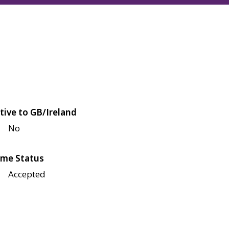
tive to GB/Ireland
No
me Status
Accepted