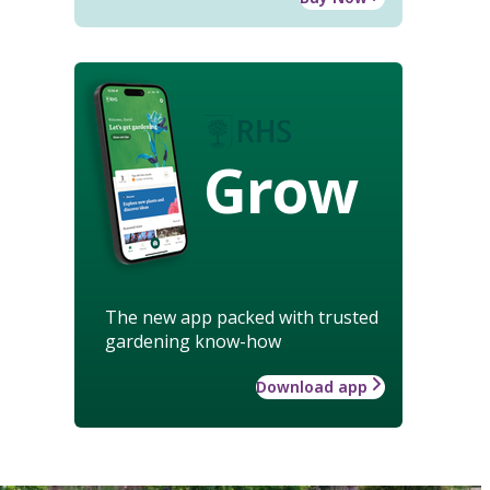
Grow
The new app packed with trusted
gardening know-how
Download app