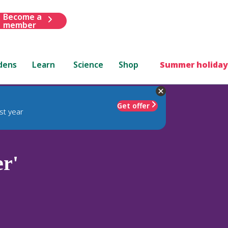
Become a
member
dens
Learn
Science
Shop
Summer holiday
Get offer
st year
r'