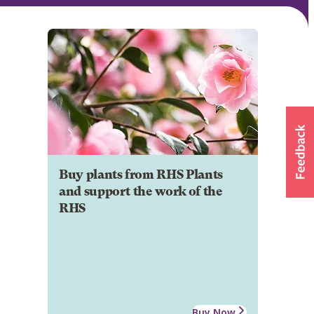
Buy plants from RHS Plants
and support the work of the
RHS
Buy Now