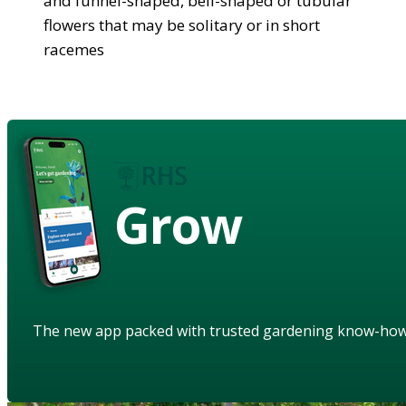
and funnel-shaped, bell-shaped or tubular
flowers that may be solitary or in short
racemes
Grow
The new app packed with trusted gardening know-ho