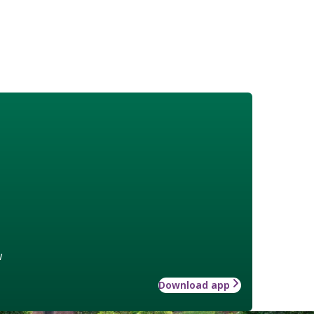
w
Download app