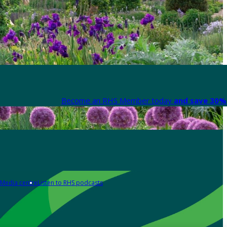
Become an RHS Member today
and save 30% 
Media centre
Listen to RHS podcasts