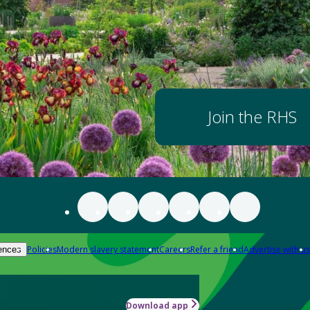
Join the RHS
Policies
Modern slavery statement
Careers
Refer a friend
Advertise with us
ences
Download app