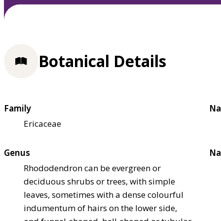
Botanical Details
Family
Na
Ericaceae
Genus
Na
Rhododendron can be evergreen or
deciduous shrubs or trees, with simple
leaves, sometimes with a dense colourful
indumentum of hairs on the lower side,