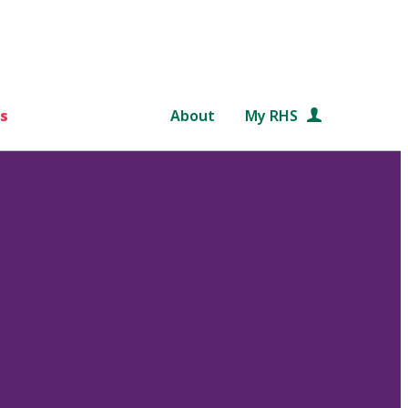
s
About
My RHS