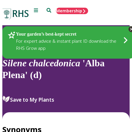
Menu
Search
Membership
Home
Plants
Your garden’s best-kept secret
For expert advice & instant plant ID download the
RHS Grow app
Silene
chalcedonica
'Alba
Plena' (d)
Save to My Plants
Synonyms