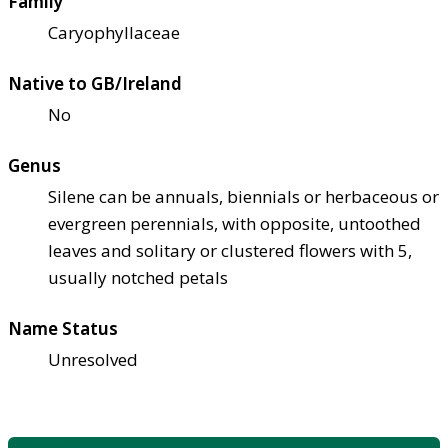
Family
Caryophyllaceae
Native to GB/Ireland
No
Genus
Silene can be annuals, biennials or herbaceous or
evergreen perennials, with opposite, untoothed
leaves and solitary or clustered flowers with 5,
usually notched petals
Name Status
Unresolved