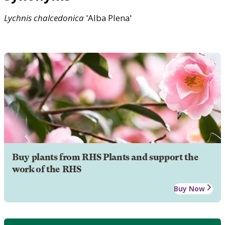
Lychnis
chalcedonica
'Alba Plena'
Buy plants from RHS Plants and support the
work of the RHS
Buy Now