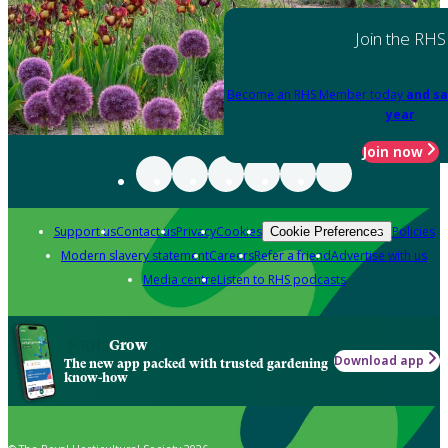
Join the RHS
Become an RHS Member today
and sa
year
Join now
Support us
Contact us
Privacy
Cookies
Policies
Cookie Preferences
Modern slavery statement
Careers
Refer a friend
Advertise with us
Media centre
Listen to RHS podcasts
Grow
Download app
The new app packed with trusted gardening
know-how