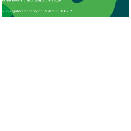
© The Royal Horticultural Society 2026
RHS Registered Charity no. 222879 / SC038262