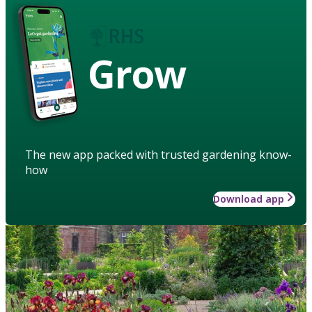
Grow
The new app packed with trusted gardening know-
how
Download app