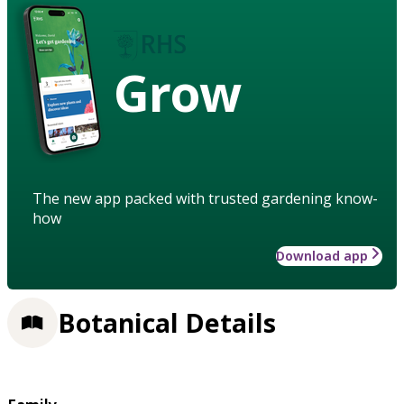
Grow
The new app packed with trusted gardening know-
how
Download app
Botanical Details