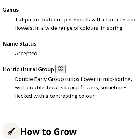
Genus
Tulipa are bulbous perennials with characteristic
flowers, in a wide range of colours, in spring
Name Status
Accepted
Horticultural Group
Double Early Group tulips flower in mid-spring,
with double, bowl-shaped flowers, sometimes
flecked with a contrasting colour
How to Grow