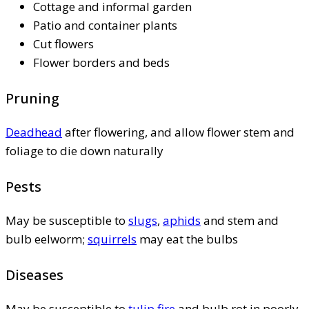
Cottage and informal garden
Patio and container plants
Cut flowers
Flower borders and beds
Pruning
Deadhead
after flowering, and allow flower stem and
foliage to die down naturally
Pests
May be susceptible to
slugs
,
aphids
and stem and
bulb eelworm;
squirrels
may eat the bulbs
Diseases
May be susceptible to
tulip fire
and bulb rot in poorly