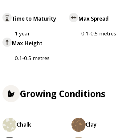
Time to Maturity
Max Spread
1 year
0.1-0.5 metres
Max Height
0.1-0.5 metres
Growing Conditions
Chalk
Clay