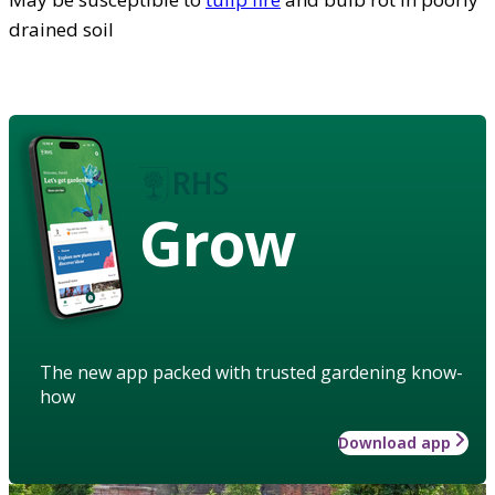
drained soil
Grow
The new app packed with trusted gardening know-
how
Download app