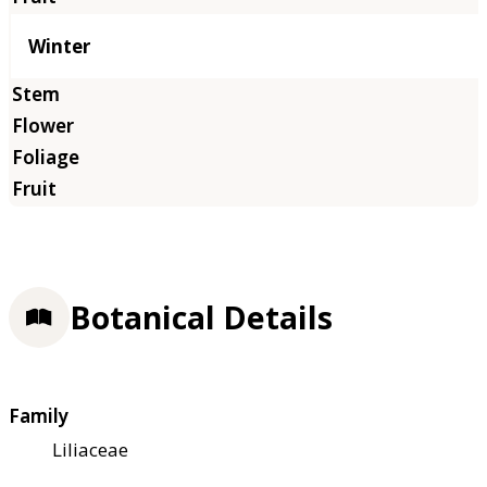
Winter
Botanical Details
Family
Liliaceae