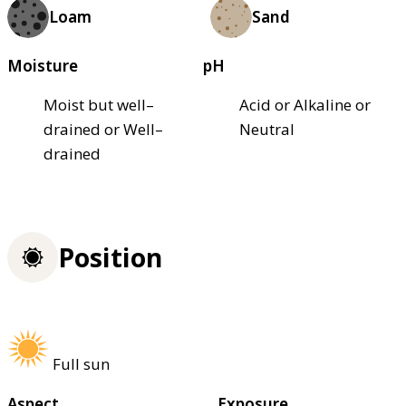
Loam
Sand
Moisture
pH
Moist but well–
Acid or Alkaline or
drained or Well–
Neutral
drained
Position
Full sun
Aspect
Exposure