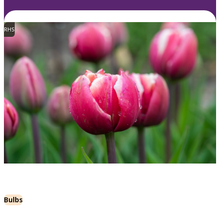
RHS
Bulbs