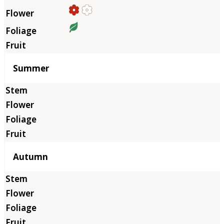
Summer
Autumn