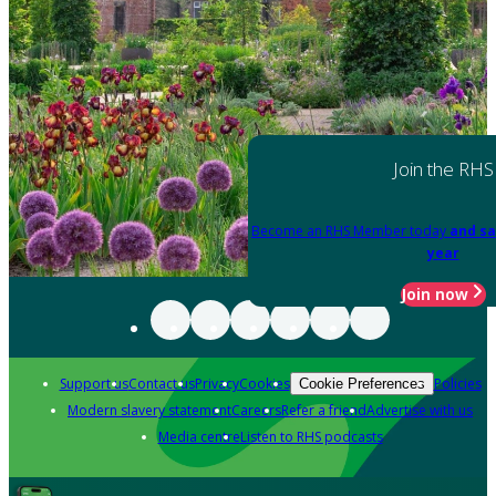
Join the RHS
Become an RHS Member today
and sa
year
Join now
Support us
Contact us
Privacy
Cookies
Policies
Cookie Preferences
Modern slavery statement
Careers
Refer a friend
Advertise with us
Media centre
Listen to RHS podcasts