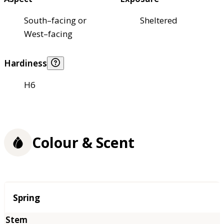
South–facing or
Sheltered
West–facing
Hardiness
H6
Colour & Scent
Season
Spring