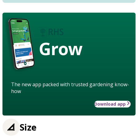
Grow
The new app packed with trusted gardening know-
how
Download app
Size