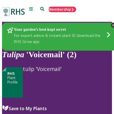
Menu
Search
Membership
Home
Plants
Your garden’s best-kept secret
For expert advice & instant plant ID download the
RHS Grow app
Tulipa
'Voicemail' (2)
tulip 'Voicemail'
RHS
Plant
Profile
Save to My Plants