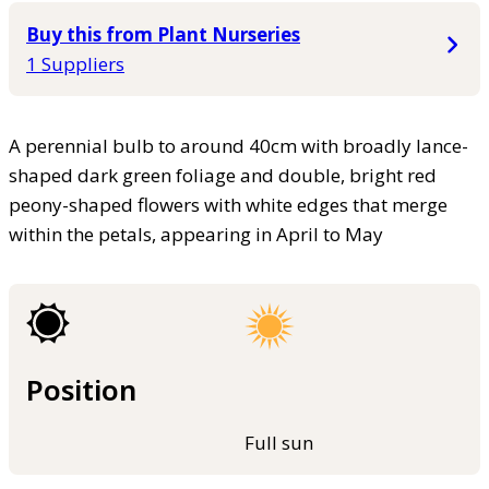
Buy this from Plant Nurseries
1 Suppliers
A perennial bulb to around 40cm with broadly lance-
shaped dark green foliage and double, bright red
peony-shaped flowers with white edges that merge
within the petals, appearing in April to May
Position
Full sun