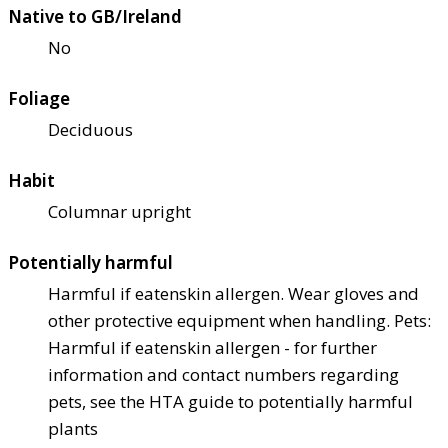
Native to GB/Ireland
No
Foliage
Deciduous
Habit
Columnar upright
Potentially harmful
Harmful if eaten
skin allergen. Wear gloves and
other protective equipment when handling. Pets:
Harmful if eaten
skin allergen - for further
information and contact numbers regarding
pets, see the HTA guide to potentially harmful
plants