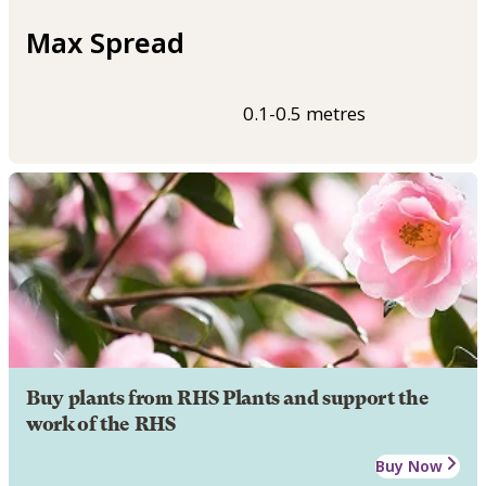
Max Spread
0.1-0.5 metres
Buy plants from RHS Plants and support the
work of the RHS
Buy Now