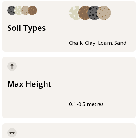
Soil Types
Chalk, Clay, Loam, Sand
Max Height
0.1-0.5 metres