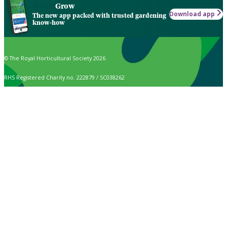
Grow
Download app
The new app packed with trusted gardening
know-how
© The Royal Horticultural Society 2026
RHS Registered Charity no. 222879 / SC038262