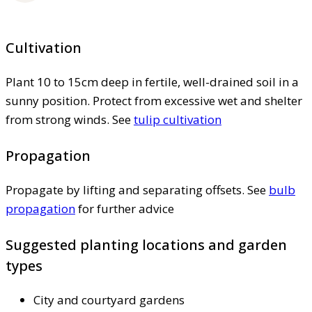
Cultivation
Plant 10 to 15cm deep in fertile, well-drained soil in a
sunny position. Protect from excessive wet and shelter
from strong winds. See
tulip cultivation
Propagation
Propagate by lifting and separating offsets. See
bulb
propagation
for further advice
Suggested planting locations and garden
types
City and courtyard gardens