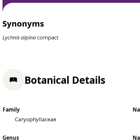
Synonyms
Lychnis
alpina
compact
Botanical Details
Family
Na
Caryophyllaceae
Genus
Na