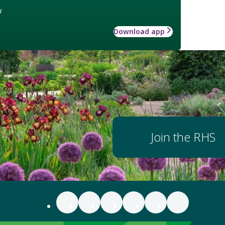
w
Download app
Join the RHS