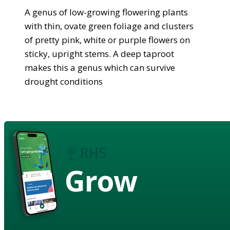
A genus of low-growing flowering plants
with thin, ovate green foliage and clusters
of pretty pink, white or purple flowers on
sticky, upright stems. A deep taproot
makes this a genus which can survive
drought conditions
Grow