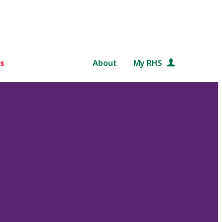
s
About
My RHS