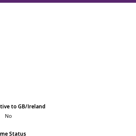
tive to GB/Ireland
No
me Status