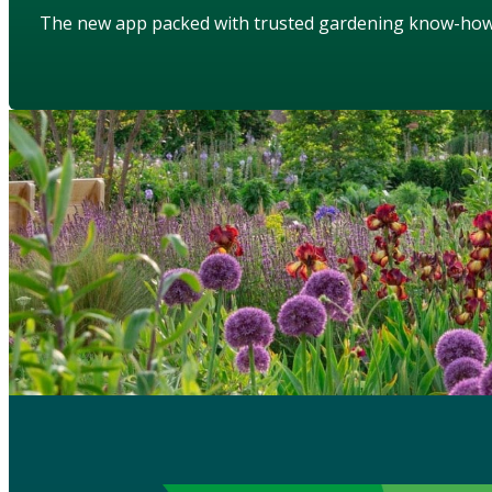
The new app packed with trusted gardening know-ho