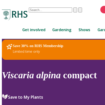
Conduct
Clear
Submit
a
When
search
autocomplete
Home
results
Get involved
Gardening
Shows
Gar
are
available,
use
Save 30% on RHS Membership
RHS Home
Plants
up
Limited time only
and
down
arrows
to
Viscaria
alpina
compact
review
and
enter
to
Save to My Plants
select.