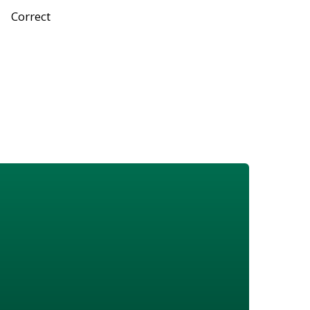
Correct