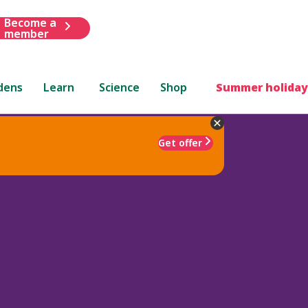
Become a
member
dens
Learn
Science
Shop
Summer holiday
Get offer