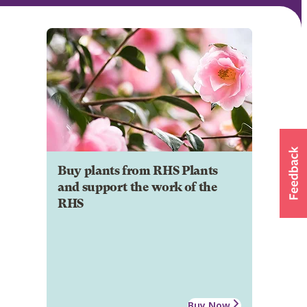
Buy plants from RHS Plants
and support the work of the
RHS
Buy Now