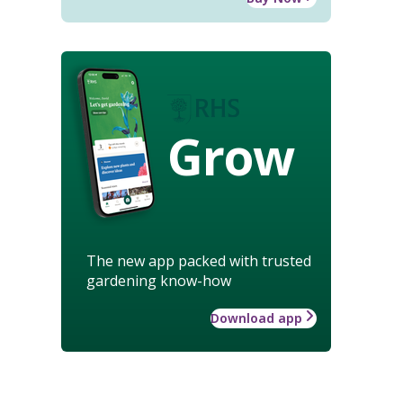
Grow
The new app packed with trusted
gardening know-how
Download app