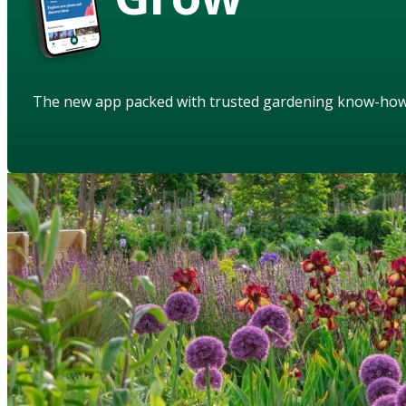
The new app packed with trusted gardening know-ho