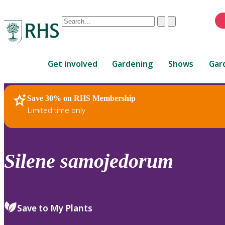
Conduct
Clear
Submit
a
When
search
autocomplete
Home
results
Get involved
Gardening
Shows
Gar
are
available,
use
Save 30% on RHS Membership
RHS Home
Plants
up
Limited time only
and
down
arrows
to
Silene
samojedorum
review
and
enter
to
Save to My Plants
select.