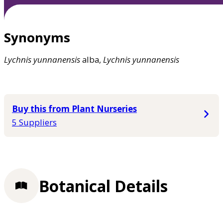
Synonyms
Lychnis
yunnanensis
alba,
Lychnis
yunnanensis
Buy this from Plant Nurseries
5 Suppliers
Botanical Details