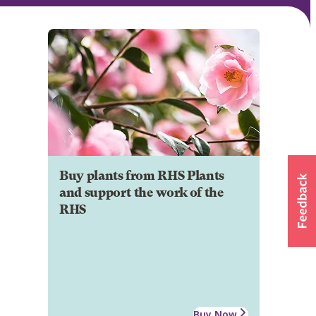
Buy plants from RHS Plants
and support the work of the
RHS
Buy Now