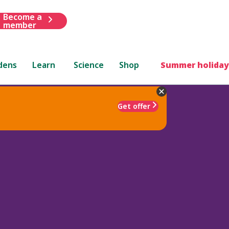
Become a
member
dens
Learn
Science
Shop
Summer holiday
Get offer