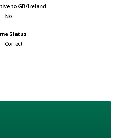
tive to GB/Ireland
No
me Status
Correct