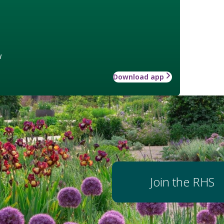
w
Download app
Join the RHS