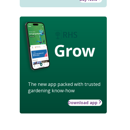
Grow
The new app packed with trusted
gardening know-how
Download app