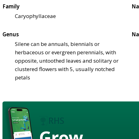
Family
Na
Caryophyllaceae
Genus
Na
Silene can be annuals, biennials or
herbaceous or evergreen perennials, with
opposite, untoothed leaves and solitary or
clustered flowers with 5, usually notched
petals
Grow