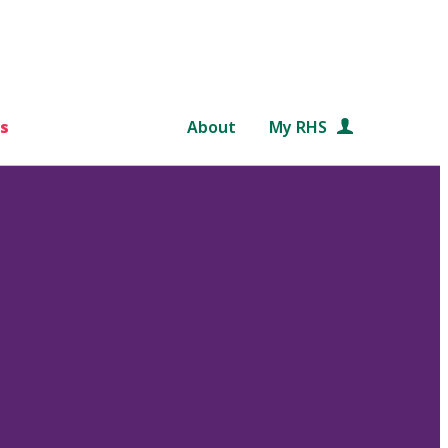
s
About
My RHS