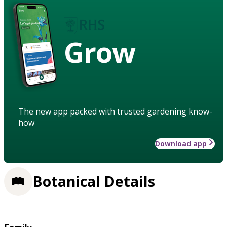
Grow
The new app packed with trusted gardening know-
how
Download app
Botanical Details