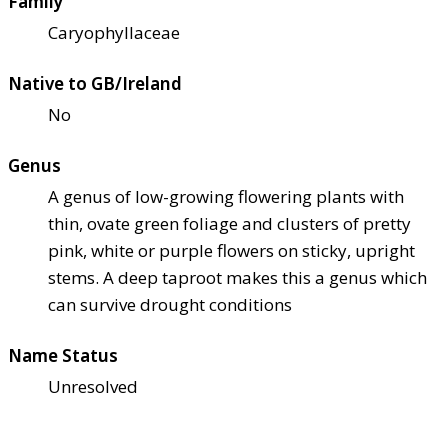
Family
Caryophyllaceae
Native to GB/Ireland
No
Genus
A genus of low-growing flowering plants with
thin, ovate green foliage and clusters of pretty
pink, white or purple flowers on sticky, upright
stems. A deep taproot makes this a genus which
can survive drought conditions
Name Status
Unresolved