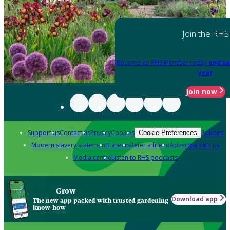
Join the RHS
Become an RHS Member today
and sa
year
Join now
Support us
Contact us
Privacy
Cookies
Policies
Cookie Preferences
Modern slavery statement
Careers
Refer a friend
Advertise with us
Media centre
Listen to RHS podcasts
Grow
Download app
The new app packed with trusted gardening
know-how