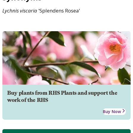
Lychnis
viscaria
'Splendens Rosea'
Buy plants from RHS Plants and support the
work of the RHS
Buy Now