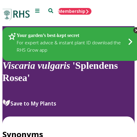
Menu
Search
Membership
Home
Plants
Your garden’s best-kept secret
For expert advice & instant plant ID download the
RHS Grow app
Viscaria
vulgaris
'Splendens
Rosea'
Save to My Plants
Synonyms