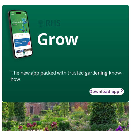
Grow
The new app packed with trusted gardening know-
how
Download app