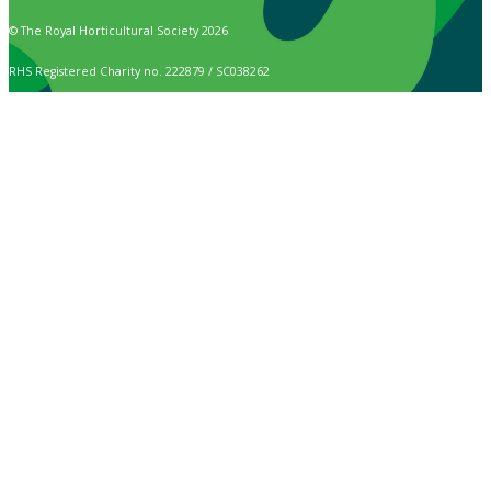
© The Royal Horticultural Society 2026
RHS Registered Charity no. 222879 / SC038262