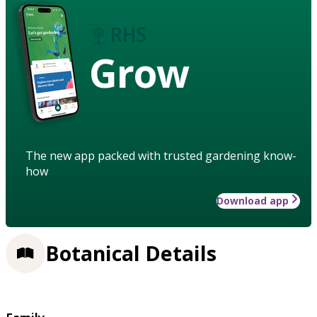
Grow
The new app packed with trusted gardening know-
how
Download app
Botanical Details