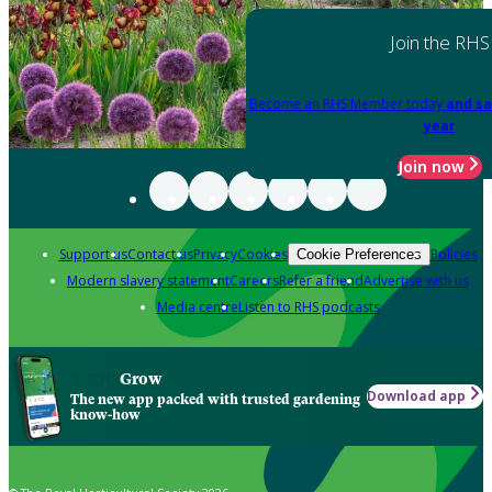
Join the RHS
Become an RHS Member today
and sa
year
Join now
Support us
Contact us
Privacy
Cookies
Policies
Cookie Preferences
Modern slavery statement
Careers
Refer a friend
Advertise with us
Media centre
Listen to RHS podcasts
Grow
Download app
The new app packed with trusted gardening
know-how