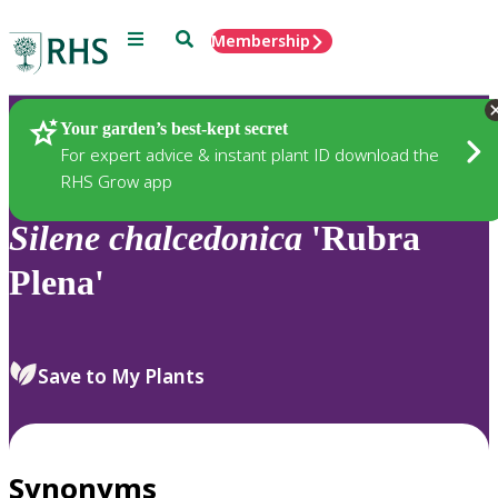
Menu
Search
Membership
Home
Plants
Your garden’s best-kept secret
For expert advice & instant plant ID download the
RHS Grow app
Silene
chalcedonica
'Rubra
Plena'
Save to My Plants
Synonyms