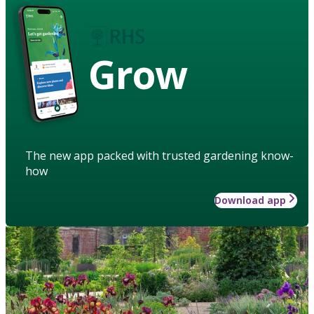
Grow
The new app packed with trusted gardening know-
how
Download app