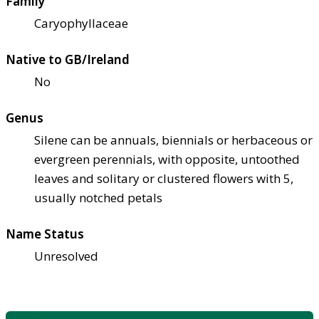
Family
Caryophyllaceae
Native to GB/Ireland
No
Genus
Silene can be annuals, biennials or herbaceous or
evergreen perennials, with opposite, untoothed
leaves and solitary or clustered flowers with 5,
usually notched petals
Name Status
Unresolved