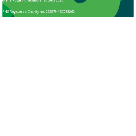
© The Royal Horticultural Society 2026
RHS Registered Charity no. 222879 / SC038262