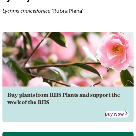
Lychnis
chalcedonica
'Rubra Plena'
Buy plants from RHS Plants and support the
work of the RHS
Buy Now