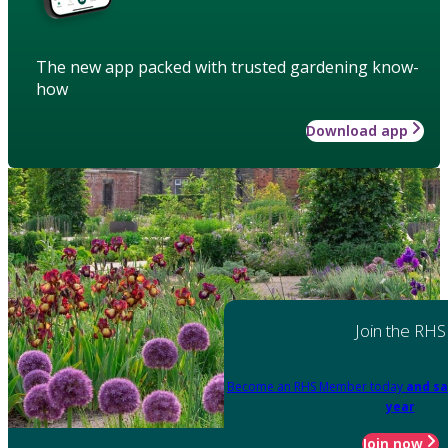
The new app packed with trusted gardening know-
how
Download app
Join the RHS
Become an RHS Member today
and sa
year
Join now