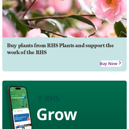
Buy plants from RHS Plants and support the
work of the RHS
Buy Now
Grow