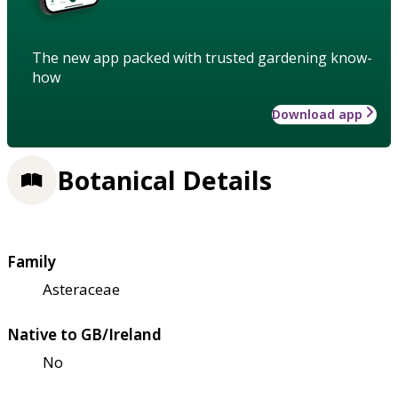
The new app packed with trusted gardening know-
how
Download app
Botanical Details
Family
Asteraceae
Native to GB/Ireland
No