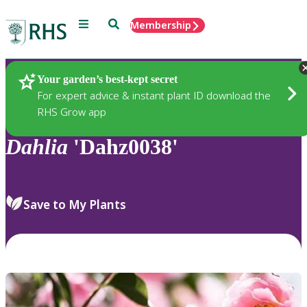
Menu
Search
Membership
Home
Plants
Your garden’s best-kept secret
For expert advice & instant plant ID download the
RHS Grow app
Dahlia
'Dahz0038'
Save to My Plants