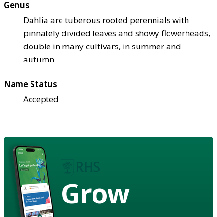
Genus
Dahlia are tuberous rooted perennials with
pinnately divided leaves and showy flowerheads,
double in many cultivars, in summer and
autumn
Name Status
Accepted
Grow