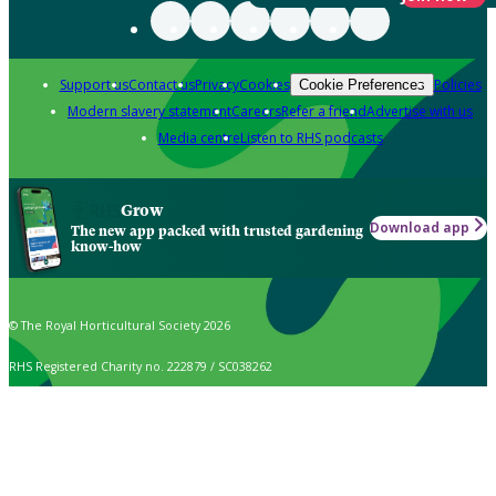
Support us
Contact us
Privacy
Cookies
Policies
Cookie Preferences
Modern slavery statement
Careers
Refer a friend
Advertise with us
Media centre
Listen to RHS podcasts
Grow
Download app
The new app packed with trusted gardening
know-how
© The Royal Horticultural Society 2026
RHS Registered Charity no. 222879 / SC038262