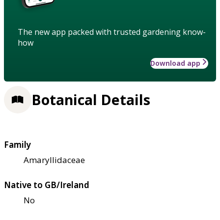
The new app packed with trusted gardening know-
how
Download app
Botanical Details
Family
Amaryllidaceae
Native to GB/Ireland
No