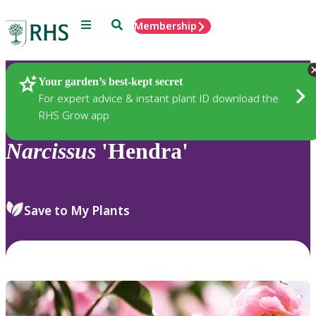
Menu
Search
Membership
Home
Plants
Your garden’s best-kept secret
For expert advice & instant plant ID download the
RHS Grow app
Narcissus
'Hendra'
Save to My Plants