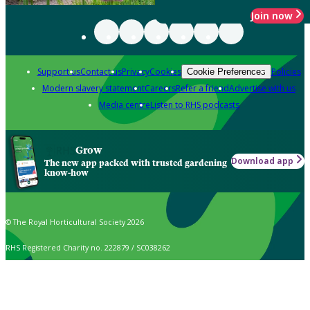
Join now
Support us
Contact us
Privacy
Cookies
Policies
Cookie Preferences
Modern slavery statement
Careers
Refer a friend
Advertise with us
Media centre
Listen to RHS podcasts
Grow
Download app
The new app packed with trusted gardening
know-how
© The Royal Horticultural Society 2026
RHS Registered Charity no. 222879 / SC038262