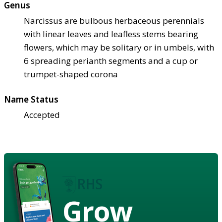
Genus
Narcissus are bulbous herbaceous perennials
with linear leaves and leafless stems bearing
flowers, which may be solitary or in umbels, with
6 spreading perianth segments and a cup or
trumpet-shaped corona
Name Status
Accepted
Grow