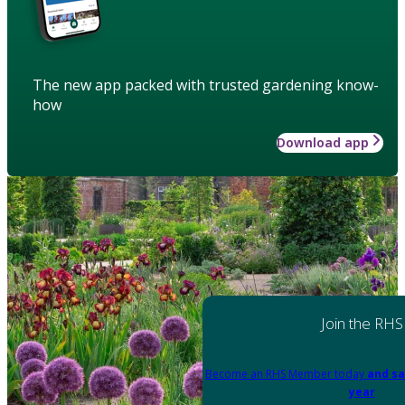
The new app packed with trusted gardening know-
how
Download app
Join the RHS
Become an RHS Member today
and sa
year