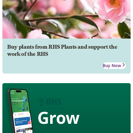
Buy plants from RHS Plants and support the
work of the RHS
Buy Now
Grow