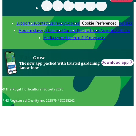
Support us
Contact us
Privacy
Cookies
Policies
Cookie Preferences
Modern slavery statement
Careers
Refer a friend
Advertise with us
Media centre
Listen to RHS podcasts
Grow
Download app
The new app packed with trusted gardening
know-how
© The Royal Horticultural Society 2026
RHS Registered Charity no. 222879 / SC038262