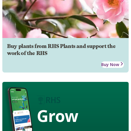
Buy plants from RHS Plants and support the
work of the RHS
Buy Now
Grow