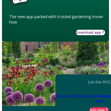
The new app packed with trusted gardening know-
how
Download app
Join the RHS
Become an RHS Member today
and sa
year
Join now