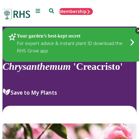
Menu
Search
Membership
Home
Plants
Your garden’s best-kept secret
For expert advice & instant plant ID download the
RHS Grow app
Chrysanthemum
'Creacristo'
Save to My Plants