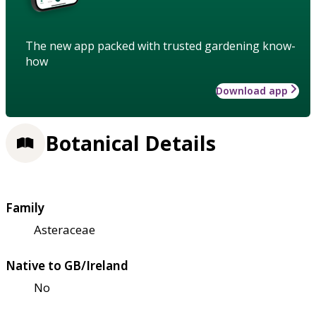
The new app packed with trusted gardening know-
how
Download app
Botanical Details
Family
Asteraceae
Native to GB/Ireland
No