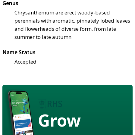
Genus
Chrysanthemum are erect woody-based
perennials with aromatic, pinnately lobed leaves
and flowerheads of diverse form, from late
summer to late autumn
Name Status
Accepted
Grow