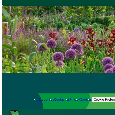
Support us
Contact us
Privacy
Cookies
Cookie Prefer