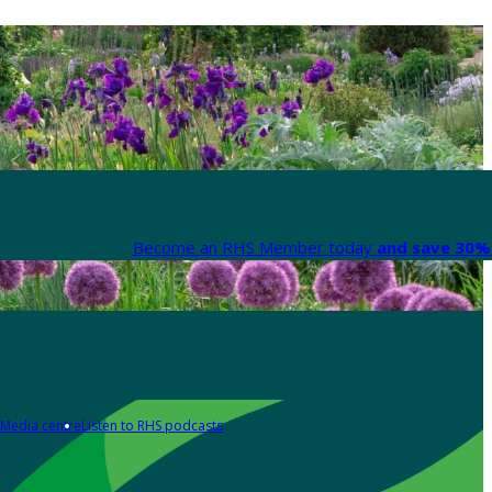
Become an RHS Member today
and save 30% 
Media centre
Listen to RHS podcasts