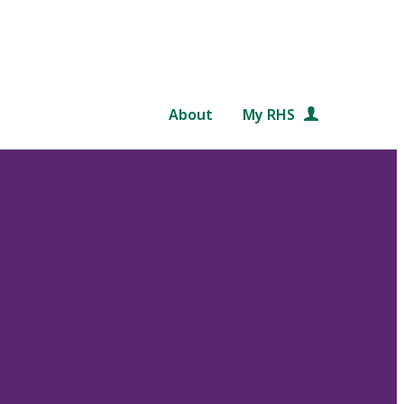
About
My RHS