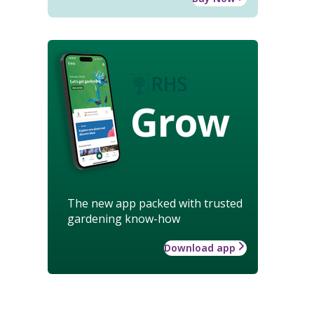
Grow
The new app packed with trusted
gardening know-how
Download app