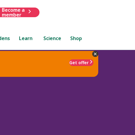
Become a
member
dens
Learn
Science
Shop
Get offer