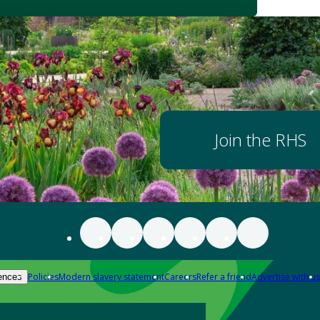
Join the RHS
Policies
Modern slavery statement
Careers
Refer a friend
Advertise with us
ences