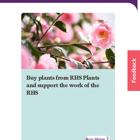
Buy plants from RHS Plants
and support the work of the
RHS
Buy Now