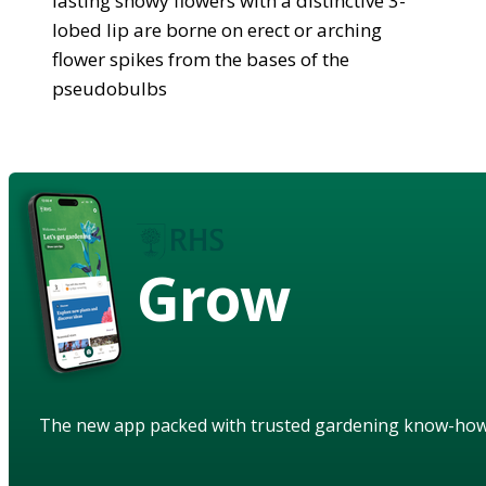
lasting showy flowers with a distinctive 3-
lobed lip are borne on erect or arching
flower spikes from the bases of the
pseudobulbs
Grow
The new app packed with trusted gardening know-ho