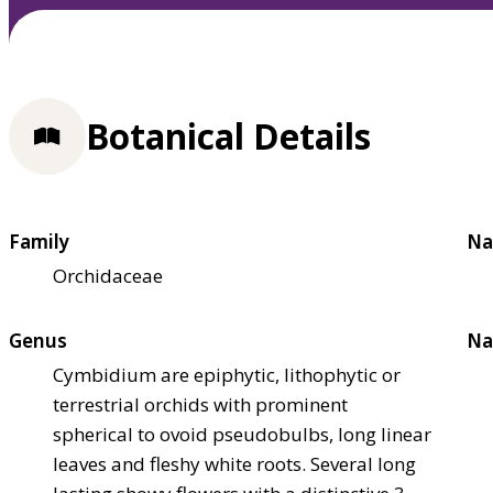
Botanical Details
Family
Na
Orchidaceae
Genus
Na
Cymbidium are epiphytic, lithophytic or
terrestrial orchids with prominent
spherical to ovoid pseudobulbs, long linear
leaves and fleshy white roots. Several long