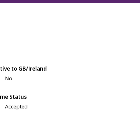
tive to GB/Ireland
No
me Status
Accepted