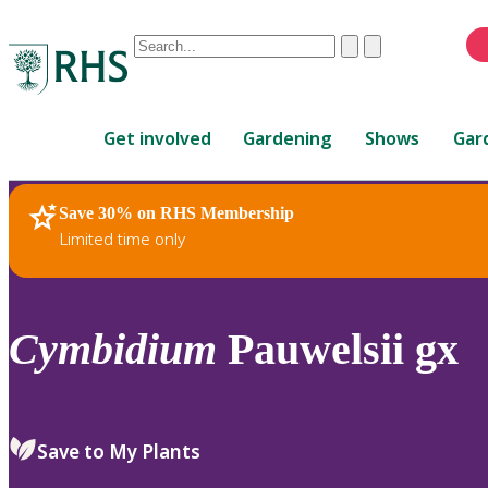
Conduct
Clear
Submit
a
When
search
autocomplete
Home
results
Get involved
Gardening
Shows
Gar
are
available,
use
Save 30% on RHS Membership
RHS Home
Plants
up
Limited time only
and
down
arrows
to
Cymbidium
Pauwelsii gx
review
and
enter
to
Save to My Plants
select.