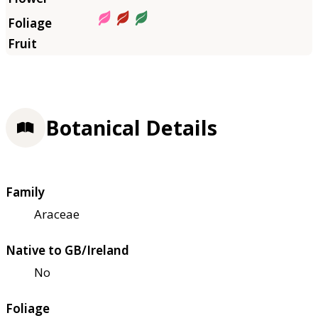
Botanical Details
Family
Araceae
Native to GB/Ireland
No
Foliage