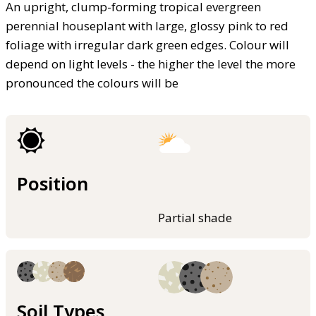
An upright, clump-forming tropical evergreen
perennial houseplant with large, glossy pink to red
foliage with irregular dark green edges. Colour will
depend on light levels - the higher the level the more
pronounced the colours will be
Position
Partial shade
Soil Types