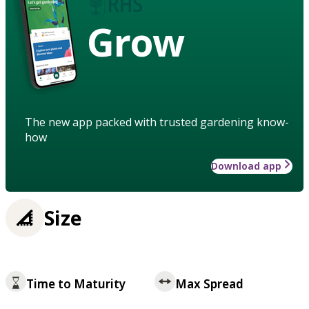
Grow
The new app packed with trusted gardening know-
how
Download app
Size
Time to Maturity
Max Spread