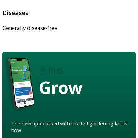
Diseases
Generally disease-free
Grow
The new app packed with trusted gardening know-
how