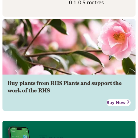
0.1-0.5 metres
Buy plants from RHS Plants and support the
work of the RHS
Buy Now