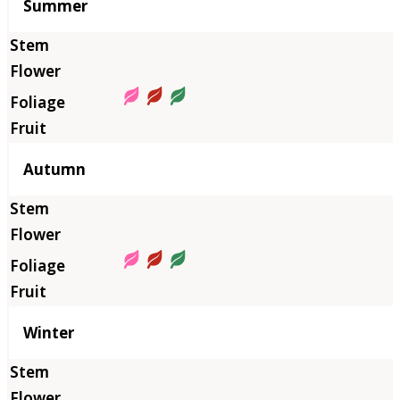
Summer
Autumn
Winter