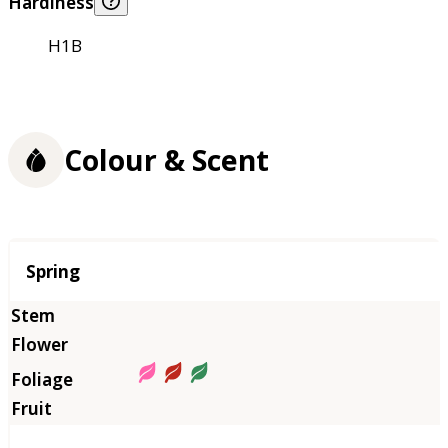
Hardiness
H1B
Colour & Scent
Season
Spring