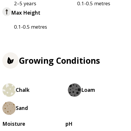
2–5 years
0.1-0.5 metres
Max Height
0.1-0.5 metres
Growing Conditions
Chalk
Loam
Sand
Moisture
pH