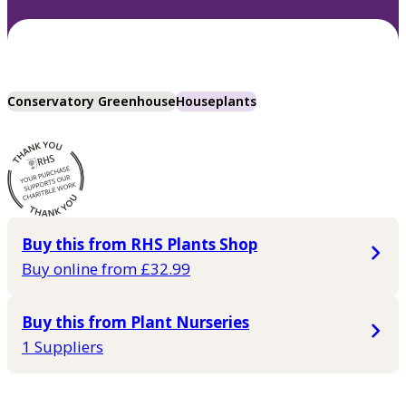
Conservatory Greenhouse
Houseplants
Buy this from RHS Plants Shop
Buy online from £32.99
Buy this from Plant Nurseries
1 Suppliers