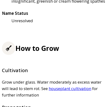
insignificant, greenish or cream flowering spathes
Name Status
Unresolved
How to Grow
Cultivation
Grow under glass. Water moderately as excess water
will lead to stem rot. See
houseplant cultivation
for
further information