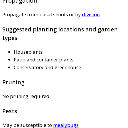
Propagation
Propagate from basal shoots or by
division
Suggested planting locations and garden
types
Houseplants
Patio and container plants
Conservatory and greenhouse
Pruning
No pruning required
Pests
May be susceptible to
mealybugs