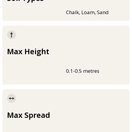
Chalk, Loam, Sand
Max Height
0.1-0.5 metres
Max Spread