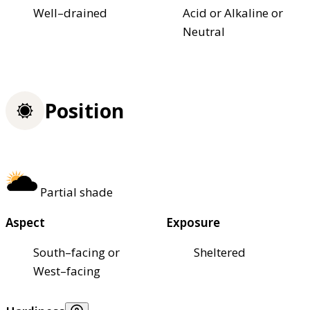
Well–drained
Acid or Alkaline or
Neutral
Position
Partial shade
Aspect
Exposure
South–facing or
Sheltered
West–facing