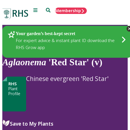
Menu
Search
Membership
Home
Plants
Your garden’s best-kept secret
For expert advice & instant plant ID download the
RHS Grow app
Aglaonema
'Red Star' (v)
Chinese evergreen 'Red Star'
RHS
Plant
Profile
Save to My Plants