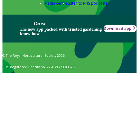
Media centre
Listen to RHS podcasts
Grow
Download app
The new app packed with trusted gardening
know-how
© The Royal Horticultural Society 2026
RHS Registered Charity no. 222879 / SC038262