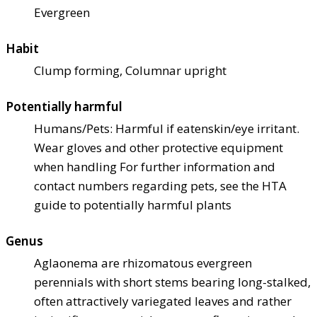
Evergreen
Habit
Clump forming, Columnar upright
Potentially harmful
Humans/Pets: Harmful if eaten
skin/eye irritant.
Wear gloves and other protective equipment
when handling For further information and
contact numbers regarding pets, see the HTA
guide to potentially harmful plants
Genus
Aglaonema are rhizomatous evergreen
perennials with short stems bearing long-stalked,
often attractively variegated leaves and rather