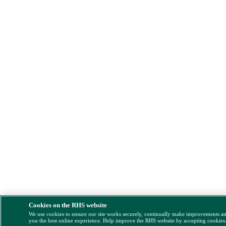
Cookies on the RHS website
We use cookies to ensure our site works securely, continually make improvements a
you the best online experience. Help improve the RHS website by accepting cookies