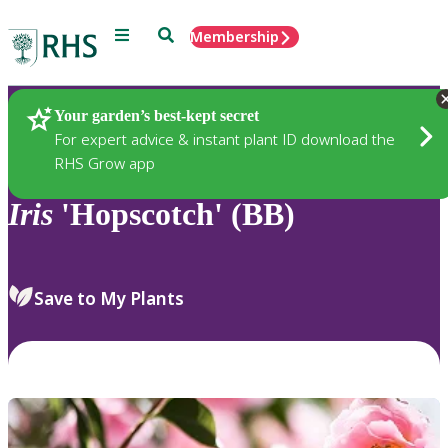
Menu
Search
Membership
Home
Plants
Your garden’s best-kept secret
For expert advice & instant plant ID download the
RHS Grow app
Iris
'Hopscotch' (BB)
Save to My Plants