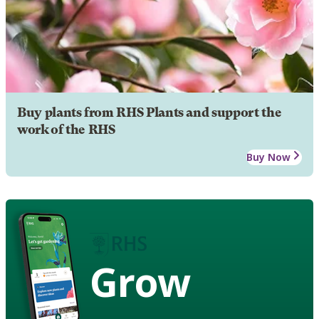
Buy plants from RHS Plants and support the
work of the RHS
Buy Now
Grow