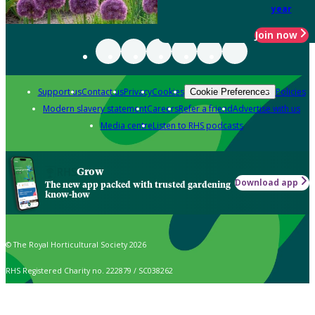
year
Join now
Support us
Contact us
Privacy
Cookies
Policies
Cookie Preferences
Modern slavery statement
Careers
Refer a friend
Advertise with us
Media centre
Listen to RHS podcasts
Grow
Download app
The new app packed with trusted gardening
know-how
© The Royal Horticultural Society 2026
RHS Registered Charity no. 222879 / SC038262