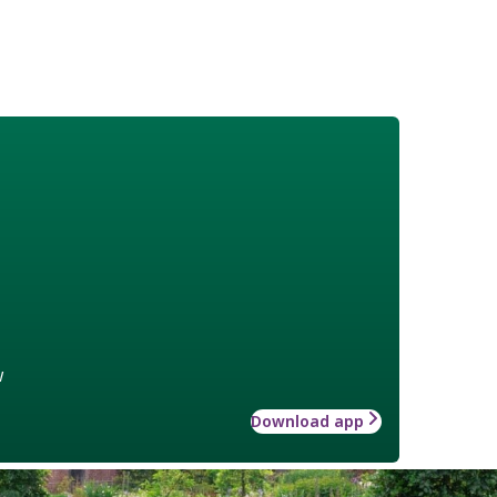
w
Download app