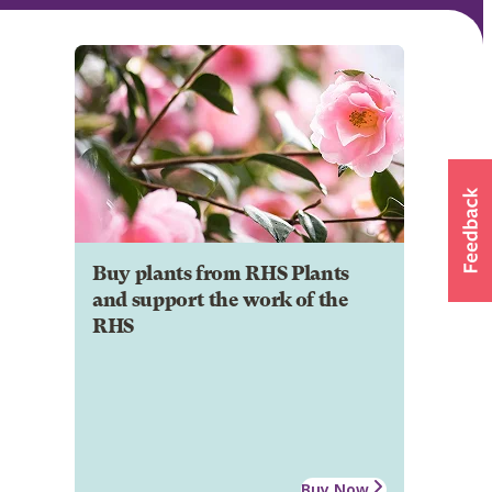
Buy plants from RHS Plants
and support the work of the
RHS
Buy Now