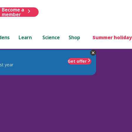
Become a
member
dens
Learn
Science
Shop
Summer holiday
Get offer
st year