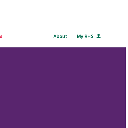
s
About
My RHS