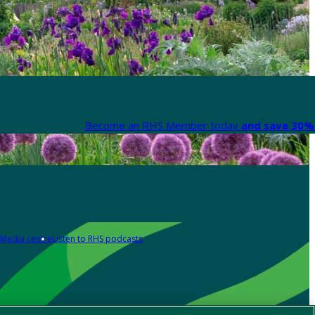
Become an RHS Member today
and save 30% 
Media centre
Listen to RHS podcasts