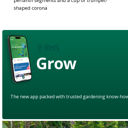
perianth segments and a cup or trumpet-
shaped corona
Grow
The new app packed with trusted gardening know-ho