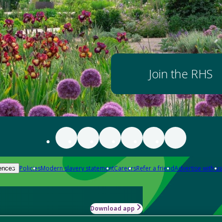
Join the RHS
Policies
Modern slavery statement
Careers
Refer a friend
Advertise with us
ences
Download app
-how