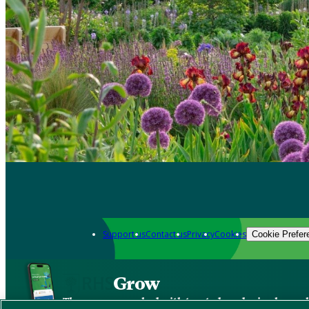
Support us
Contact us
Privacy
Cookies
Cookie Prefer
Grow
The new app packed with trusted gardening know