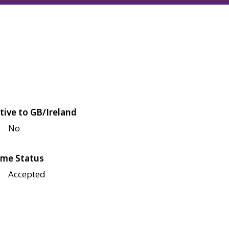
tive to GB/Ireland
No
me Status
Accepted