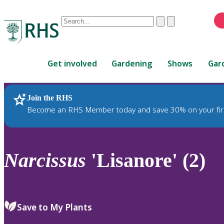
Conduct
Clear
Submit
a
When
search
autocomplete
Home
results
Get involved
Gardening
Shows
Gar
are
available,
use
Join the RHS
RHS Home
Plants
up
Become an RHS Member today and save 30% on your fir
and
down
arrows
to
Narcissus
'Lisanore' (2)
review
and
enter
to
Save to My Plants
select.