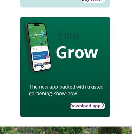
Grow
The new app packed with trusted
gardening know-how
Download app