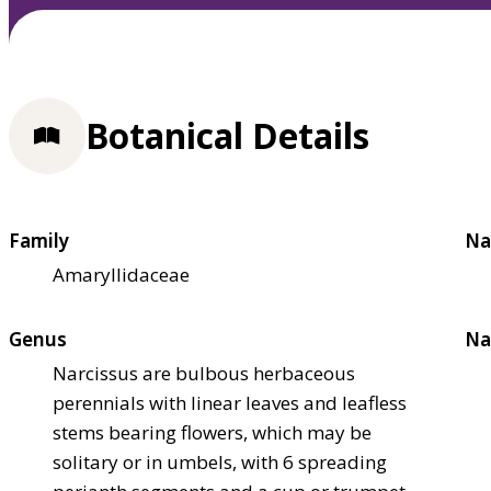
Botanical Details
Family
Na
Amaryllidaceae
Genus
Na
Narcissus are bulbous herbaceous
perennials with linear leaves and leafless
stems bearing flowers, which may be
solitary or in umbels, with 6 spreading