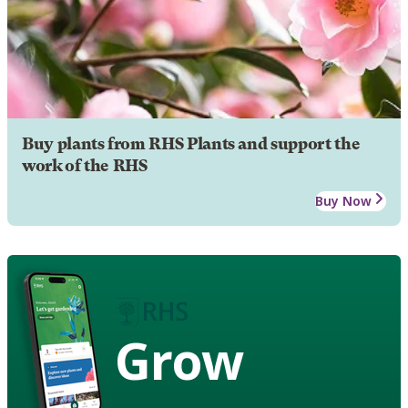
Buy plants from RHS Plants and support the
work of the RHS
Buy Now
Grow