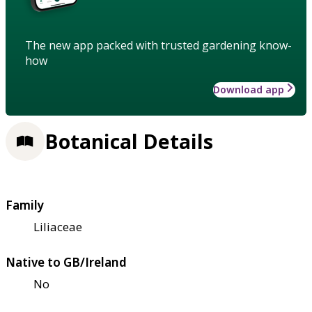
The new app packed with trusted gardening know-
how
Download app
Botanical Details
Family
Liliaceae
Native to GB/Ireland
No