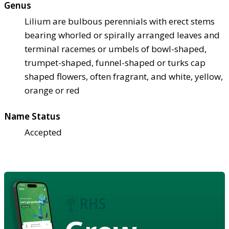
Genus
Lilium are bulbous perennials with erect stems
bearing whorled or spirally arranged leaves and
terminal racemes or umbels of bowl-shaped,
trumpet-shaped, funnel-shaped or turks cap
shaped flowers, often fragrant, and white, yellow,
orange or red
Name Status
Accepted