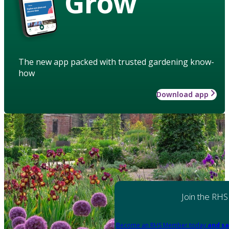
Grow
The new app packed with trusted gardening know-
how
Download app
Join the RHS
Become an RHS Member today
and sa