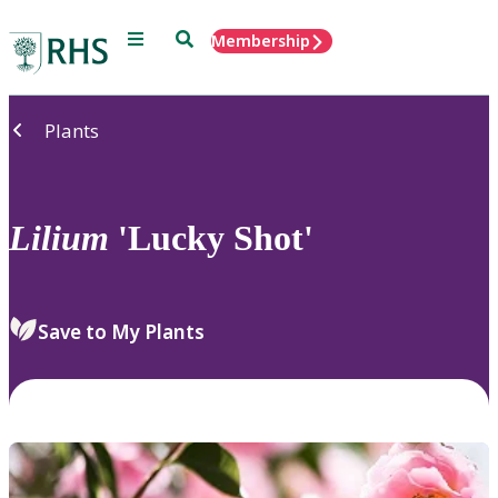
Menu
Search
Membership
Home
Plants
Lilium
'Lucky Shot'
Save to My Plants