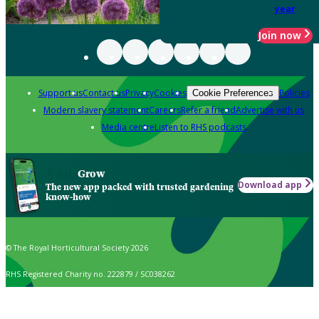
year
Join now
Support us
Contact us
Privacy
Cookies
Policies
Cookie Preferences
Modern slavery statement
Careers
Refer a friend
Advertise with us
Media centre
Listen to RHS podcasts
Grow
Download app
The new app packed with trusted gardening
know-how
© The Royal Horticultural Society 2026
RHS Registered Charity no. 222879 / SC038262