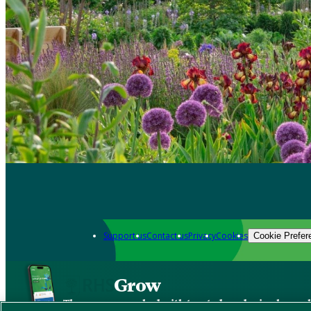
Support us
Contact us
Privacy
Cookies
Cookie Prefer
Grow
The new app packed with trusted gardening know