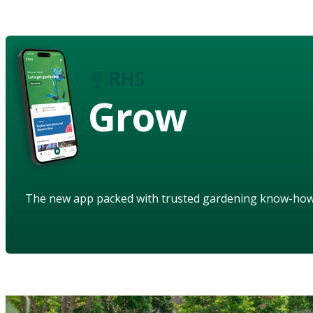
Grow
The new app packed with trusted gardening know-ho