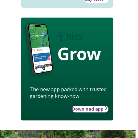
Grow
The new app packed with trusted
gardening know-how
Download app