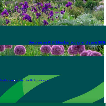
Become an RHS Member today
and save 30% 
Media centre
Listen to RHS podcasts