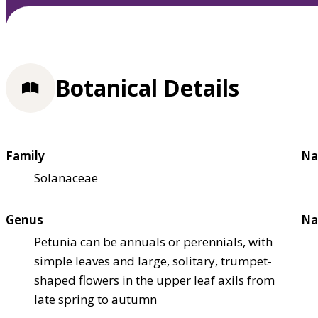
Botanical Details
Family
Na
Solanaceae
Genus
Na
Petunia can be annuals or perennials, with
simple leaves and large, solitary, trumpet-
shaped flowers in the upper leaf axils from
late spring to autumn