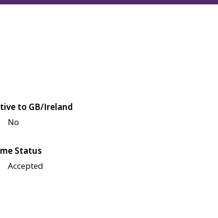
tive to GB/Ireland
No
me Status
Accepted