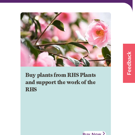
Buy plants from RHS Plants
and support the work of the
RHS
Buy Now