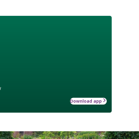
w
Download app