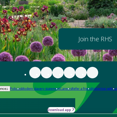
Join the RHS
Policies
Modern slavery statement
Careers
Refer a friend
Advertise with us
ences
Download app
-how