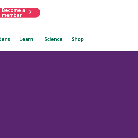
Become a
member
dens
Learn
Science
Shop