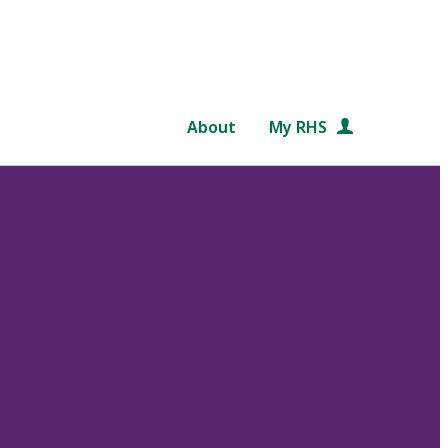
About
My RHS