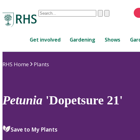
Conduct
Clear
Submit
a
When
search
autocomplete
Home
results
Get involved
Gardening
Shows
Gar
are
available,
use
RHS Home
Plants
up
and
down
arrows
to
Petunia
'Dopetsure 21'
review
and
enter
to
Save to My Plants
select.