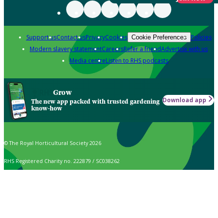
Support us
Contact us
Privacy
Cookies
Policies
Cookie Preferences
Modern slavery statement
Careers
Refer a friend
Advertise with us
Media centre
Listen to RHS podcasts
Grow
Download app
The new app packed with trusted gardening
know-how
© The Royal Horticultural Society 2026
RHS Registered Charity no. 222879 / SC038262