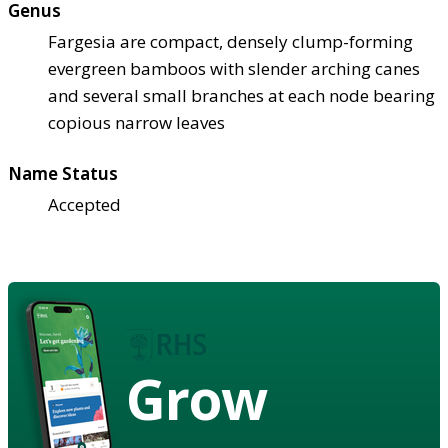
Genus
Fargesia are compact, densely clump-forming
evergreen bamboos with slender arching canes
and several small branches at each node bearing
copious narrow leaves
Name Status
Accepted
Grow