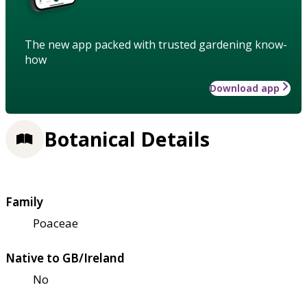
The new app packed with trusted gardening know-
how
Download app
Botanical Details
Family
Poaceae
Native to GB/Ireland
No