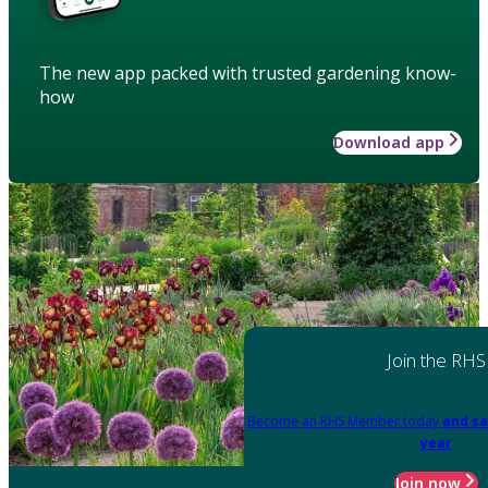
The new app packed with trusted gardening know-
how
Download app
Join the RHS
Become an RHS Member today
and sa
year
Join now