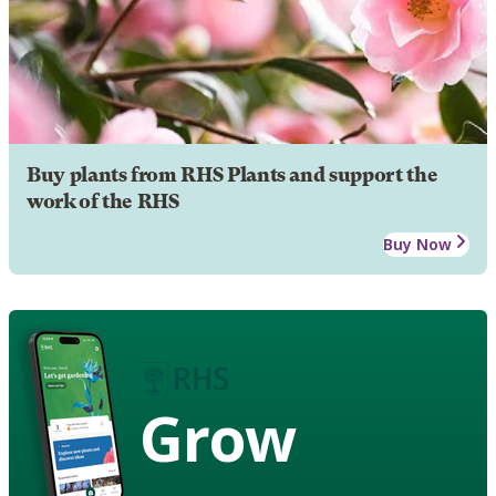
Buy plants from RHS Plants and support the
work of the RHS
Buy Now
Grow