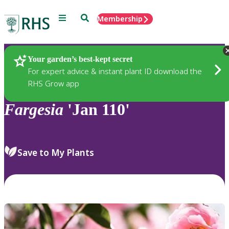
Menu
Search
Membership
Home
Plants
Your garden’s best-kept secret
For expert advice & instant plant ID download the
RHS Grow app
Fargesia
'Jan 110'
Save to My Plants