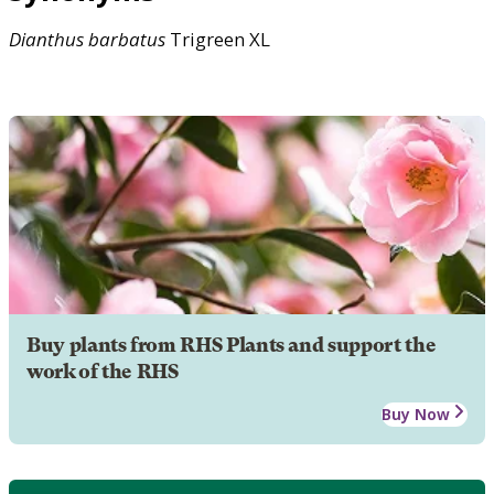
Dianthus
barbatus
Trigreen XL
Buy plants from RHS Plants and support the
work of the RHS
Buy Now