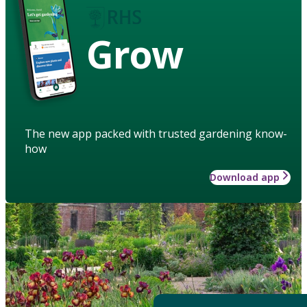
Grow
The new app packed with trusted gardening know-
how
Download app