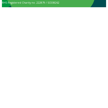
RHS Registered Charity no. 222879 / SC038262