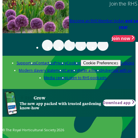
Join the RHS
Become an RHS Member today
and sa
year
Join now
Support us
Contact us
Privacy
Cookies
Policies
Cookie Preferences
Modern slavery statement
Careers
Refer a friend
Advertise with us
Media centre
Listen to RHS podcasts
Grow
Download app
The new app packed with trusted gardening
know-how
© The Royal Horticultural Society 2026