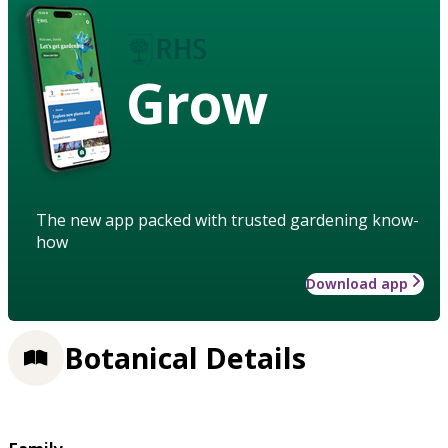
Grow
The new app packed with trusted gardening know-
how
Download app
Botanical Details