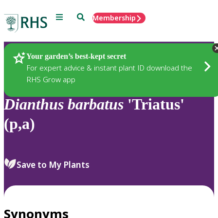
Menu
Search
Membership
Home
Plants
Your garden’s best-kept secret
For expert advice & instant plant ID download the
RHS Grow app
Dianthus
barbatus
'Triatus'
(p,a)
Save to My Plants
Synonyms