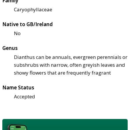
Family
Caryophyllaceae
Native to GB/Ireland
No
Genus
Dianthus can be annuals, evergreen perennials or
subshrubs with narrow, often greyish leaves and
showy flowers that are frequently fragrant
Name Status
Accepted