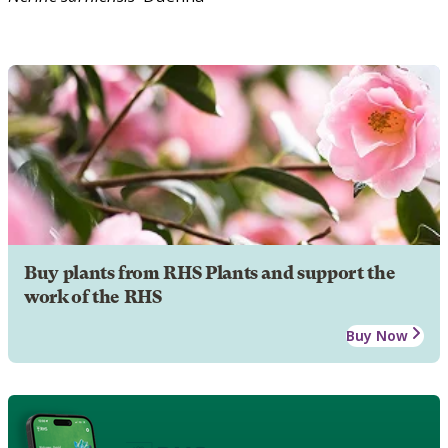
Buy plants from RHS Plants and support the
work of the RHS
Buy Now