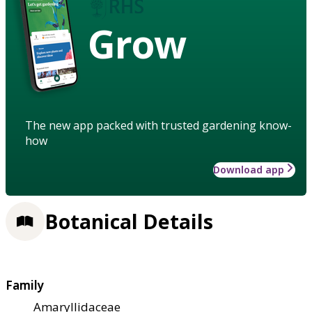
Grow
The new app packed with trusted gardening know-
how
Download app
Botanical Details
Family
Amaryllidaceae