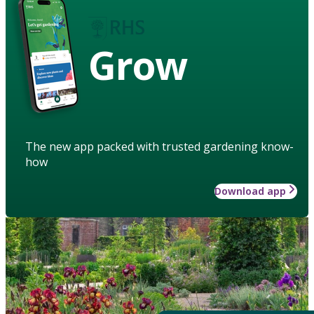
Grow
The new app packed with trusted gardening know-
how
Download app