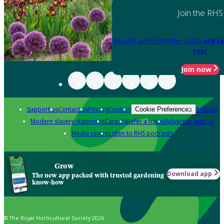
Join the RHS
Become an RHS Member today
and sa
year
Join now
Support us
Contact us
Privacy
Cookies
Policies
Cookie Preferences
Modern slavery statement
Careers
Refer a friend
Advertise with us
Media centre
Listen to RHS podcasts
Grow
Download app
The new app packed with trusted gardening
know-how
© The Royal Horticultural Society 2026