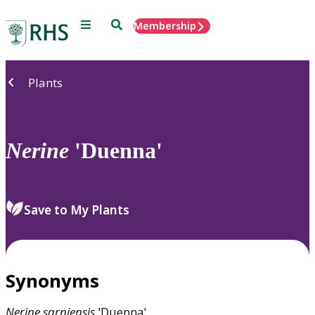
Menu
Search
Membership
Home
Plants
Nerine
'Duenna'
Save to My Plants
Synonyms
Nerine
sarniensis
'Duenna'