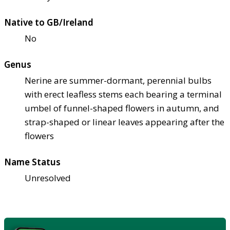
Native to GB/Ireland
No
Genus
Nerine are summer-dormant, perennial bulbs
with erect leafless stems each bearing a terminal
umbel of funnel-shaped flowers in autumn, and
strap-shaped or linear leaves appearing after the
flowers
Name Status
Unresolved