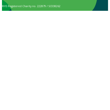
RHS Registered Charity no. 222879 / SC038262