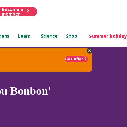
Become a
member
dens
Learn
Science
Shop
Summer holiday
Get offer
u Bonbon'