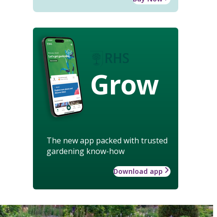
Grow
The new app packed with trusted
gardening know-how
Download app