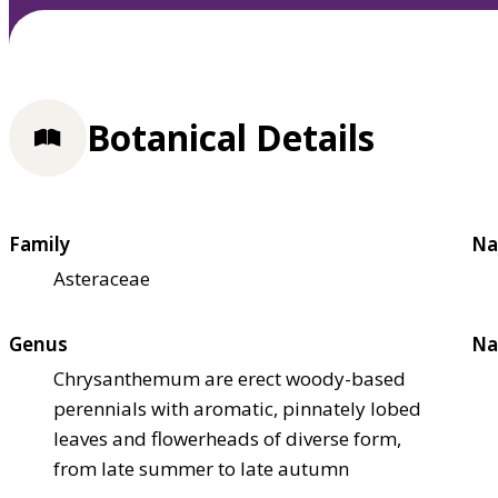
Botanical Details
Family
Na
Asteraceae
Genus
Na
Chrysanthemum are erect woody-based
perennials with aromatic, pinnately lobed
leaves and flowerheads of diverse form,
from late summer to late autumn