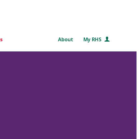
s
About
My RHS