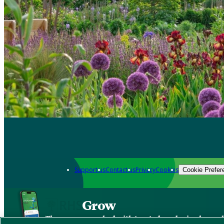
Support us
Contact us
Privacy
Cookies
Cookie Prefer
Grow
The new app packed with trusted gardening know