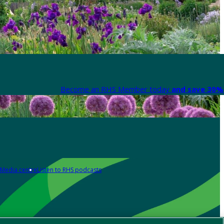
Become an RHS Member today
and save 30% 
Media centre
Listen to RHS podcasts