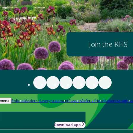
Join the RHS
Policies
Modern slavery statement
Careers
Refer a friend
Advertise with us
ences
Download app
-how