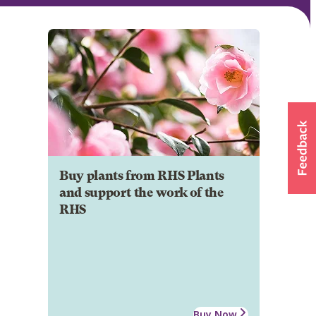
Buy plants from RHS Plants
and support the work of the
RHS
Buy Now