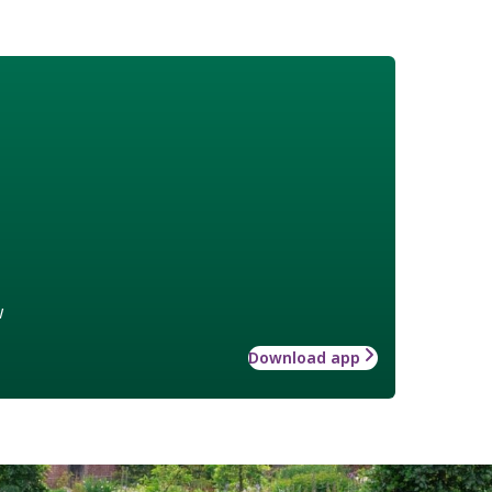
w
Download app