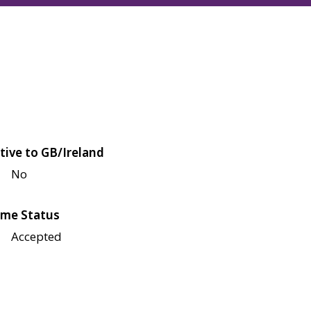
tive to GB/Ireland
No
me Status
Accepted