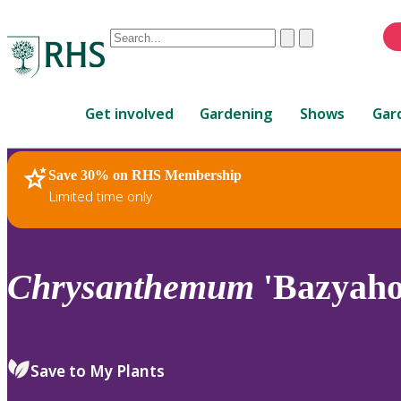
Conduct
Clear
Submit
a
When
search
autocomplete
Home
results
Get involved
Gardening
Shows
Gar
are
available,
use
Save 30% on RHS Membership
RHS Home
Plants
up
Limited time only
and
down
arrows
to
Chrysanthemum
'Bazyaho
review
and
enter
to
Save to My Plants
select.