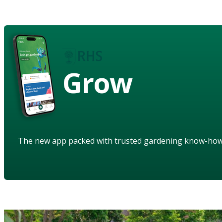
Grow
The new app packed with trusted gardening know-ho