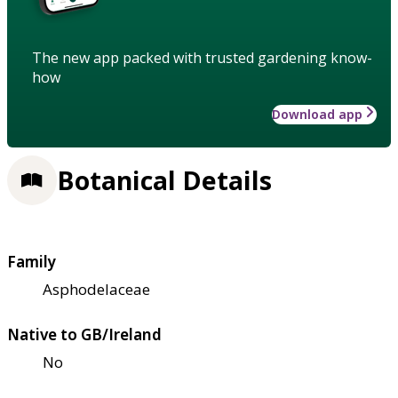
The new app packed with trusted gardening know-
how
Download app
Botanical Details
Family
Asphodelaceae
Native to GB/Ireland
No