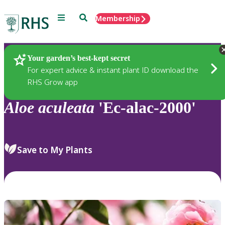
Menu
Search
Membership
Home
Plants
Your garden’s best-kept secret
For expert advice & instant plant ID download the
RHS Grow app
Aloe
aculeata
'Ec-alac-2000'
Save to My Plants