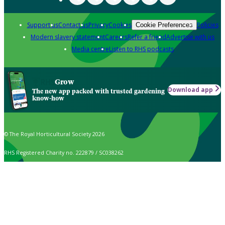
Support us
Contact us
Privacy
Cookies
Policies
Cookie Preferences
Modern slavery statement
Careers
Refer a friend
Advertise with us
Media centre
Listen to RHS podcasts
Grow
Download app
The new app packed with trusted gardening
know-how
© The Royal Horticultural Society 2026
RHS Registered Charity no. 222879 / SC038262