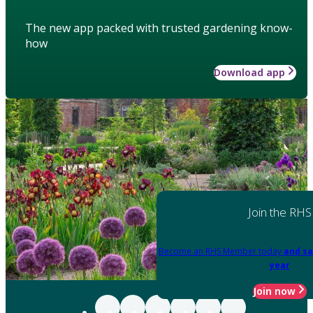
The new app packed with trusted gardening know-
how
Download app
Join the RHS
Become an RHS Member today
and sa
year
Join now