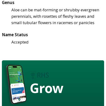
Genus
Aloe can be mat-forming or shrubby evergreen
perennials, with rosettes of fleshy leaves and
small tubular flowers in racemes or panicles
Name Status
Accepted
Grow