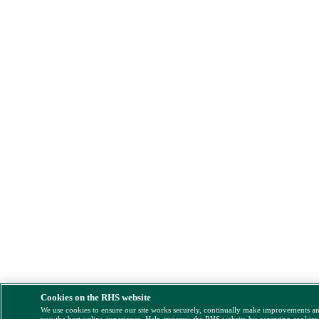
Cookies on the RHS website
We use cookies to ensure our site works securely, continually make improvements a