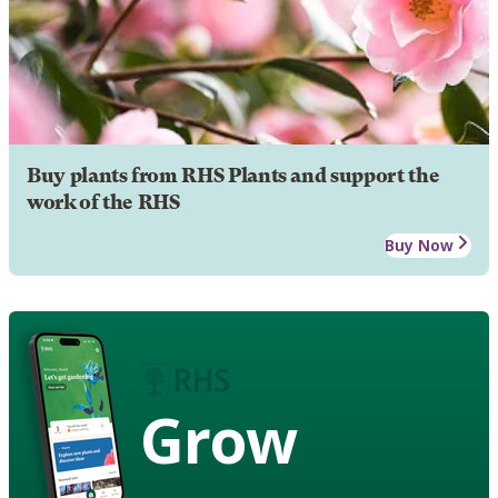
Buy plants from RHS Plants and support the
work of the RHS
Buy Now
Grow