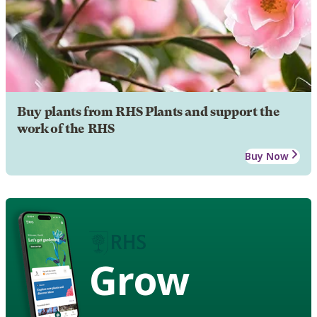
Buy plants from RHS Plants and support the
work of the RHS
Buy Now
Grow