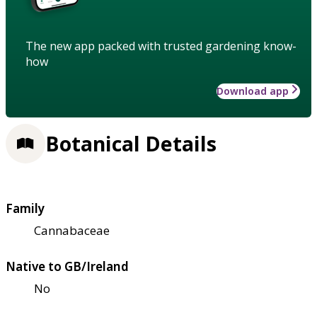
The new app packed with trusted gardening know-
how
Download app
Botanical Details
Family
Cannabaceae
Native to GB/Ireland
No