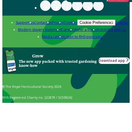
Support us
Contact us
Privacy
Cookies
Policies
Cookie Preferences
Modern slavery statement
Careers
Refer a friend
Advertise with us
Media centre
Listen to RHS podcasts
Grow
Download app
The new app packed with trusted gardening
know-how
© The Royal Horticultural Society 2026
RHS Registered Charity no. 222879 / SC038262