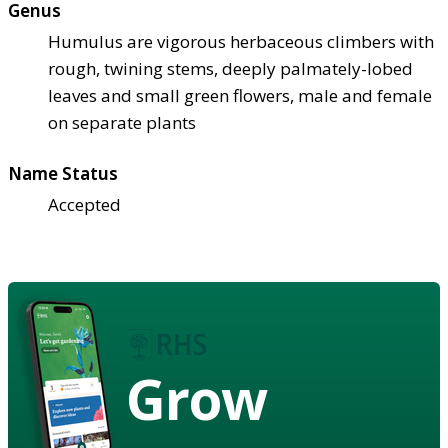
Genus
Humulus are vigorous herbaceous climbers with
rough, twining stems, deeply palmately-lobed
leaves and small green flowers, male and female
on separate plants
Name Status
Accepted
Grow