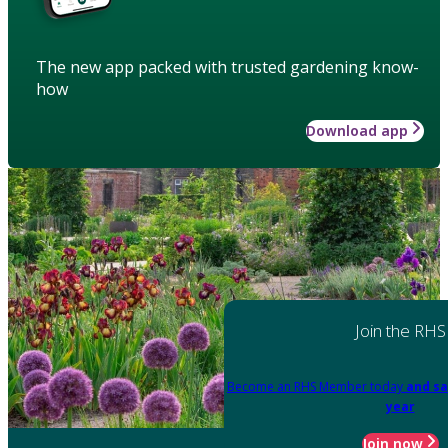
The new app packed with trusted gardening know-
how
Download app
Join the RHS
Become an RHS Member today
and sa
year
Join now