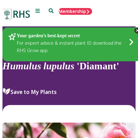
Menu
Search
Membership
Home
Plants
Your garden’s best-kept secret
For expert advice & instant plant ID download the
RHS Grow app
Humulus
lupulus
'Diamant'
Save to My Plants