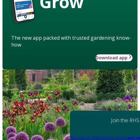
Grow
The new app packed with trusted gardening know-
how
Download app
Join the RHS
Become an RHS Member today
and sa