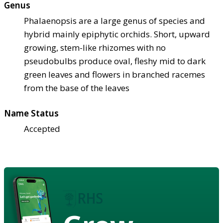
Genus
Phalaenopsis are a large genus of species and
hybrid mainly epiphytic orchids. Short, upward
growing, stem-like rhizomes with no
pseudobulbs produce oval, fleshy mid to dark
green leaves and flowers in branched racemes
from the base of the leaves
Name Status
Accepted