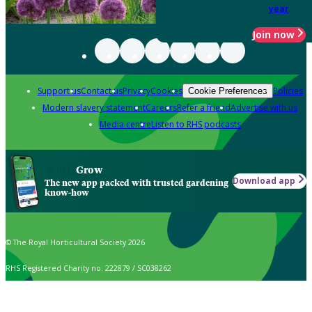
year
Join now
Support us
Contact us
Privacy
Cookies
Policies
Cookie Preferences
Modern slavery statement
Careers
Refer a friend
Advertise with us
Media centre
Listen to RHS podcasts
Grow
Download app
The new app packed with trusted gardening
know-how
© The Royal Horticultural Society 2026
RHS Registered Charity no. 222879 / SC038262