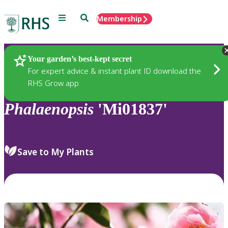
Menu
Search
Membership
Home
Plants
Your garden’s best-kept secret
For expert advice & instant plant ID download the
RHS Grow app
Phalaenopsis
'Mi01837'
Save to My Plants