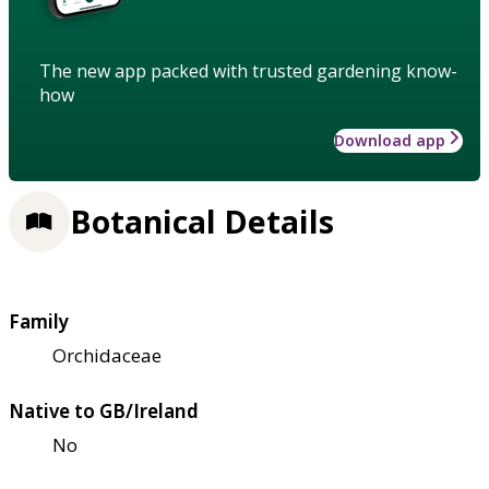
The new app packed with trusted gardening know-
how
Download app
Botanical Details
Family
Orchidaceae
Native to GB/Ireland
No