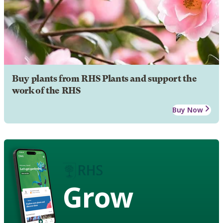
Buy plants from RHS Plants and support the
work of the RHS
Buy Now
Grow