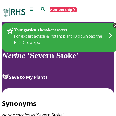
Menu
Search
Membership
Home
Plants
Your garden’s best-kept secret
For expert advice & instant plant ID download the
RHS Grow app
Nerine
'Severn Stoke'
Save to My Plants
Synonyms
Nerine
sarniensis
'Severn Stoke'