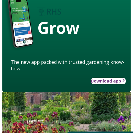
Grow
The new app packed with trusted gardening know-
how
Download app