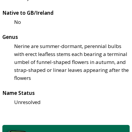
Native to GB/Ireland
No
Genus
Nerine are summer-dormant, perennial bulbs
with erect leafless stems each bearing a terminal
umbel of funnel-shaped flowers in autumn, and
strap-shaped or linear leaves appearing after the
flowers
Name Status
Unresolved