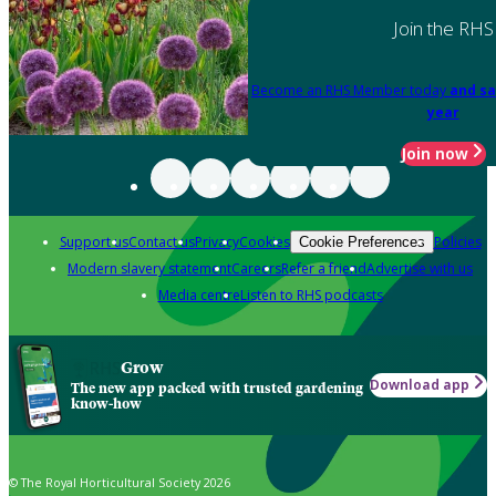
Join the RHS
Become an RHS Member today
and sa
year
Join now
Support us
Contact us
Privacy
Cookies
Policies
Cookie Preferences
Modern slavery statement
Careers
Refer a friend
Advertise with us
Media centre
Listen to RHS podcasts
Grow
Download app
The new app packed with trusted gardening
know-how
© The Royal Horticultural Society 2026