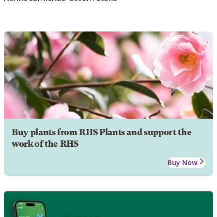
Buy plants from RHS Plants and support the
work of the RHS
Buy Now