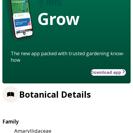
Grow
The new app packed with trusted gardening know-
how
Download app
Botanical Details
Family
Amaryllidaceae