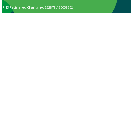
RHS Registered Charity no. 222879 / SC038262