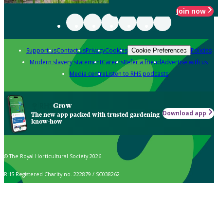
Join now
Support us
Contact us
Privacy
Cookies
Policies
Cookie Preferences
Modern slavery statement
Careers
Refer a friend
Advertise with us
Media centre
Listen to RHS podcasts
Grow
Download app
The new app packed with trusted gardening
know-how
© The Royal Horticultural Society 2026
RHS Registered Charity no. 222879 / SC038262