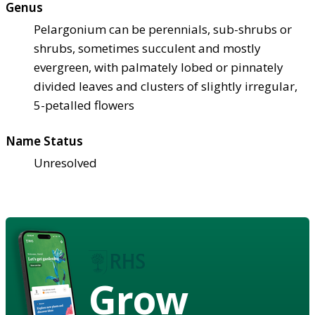
Genus
Pelargonium can be perennials, sub-shrubs or
shrubs, sometimes succulent and mostly
evergreen, with palmately lobed or pinnately
divided leaves and clusters of slightly irregular,
5-petalled flowers
Name Status
Unresolved
Grow