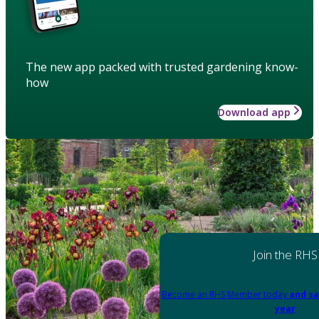
The new app packed with trusted gardening know-
how
Download app
Join the RHS
Become an RHS Member today
and sa
year