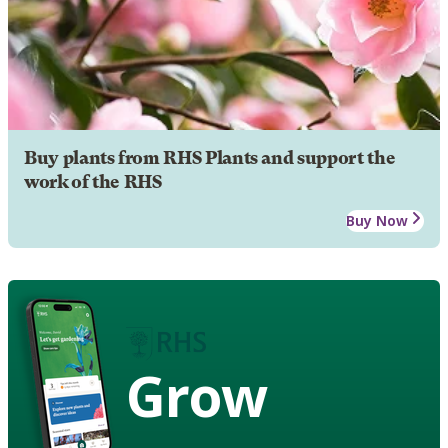
Buy plants from RHS Plants and support the
work of the RHS
Buy Now
Grow