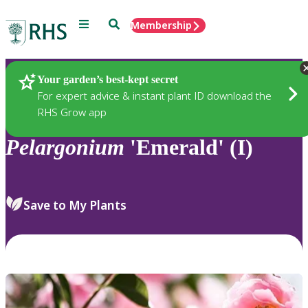
Menu
Search
Membership
Home
Plants
Your garden’s best-kept secret
For expert advice & instant plant ID download the
RHS Grow app
Pelargonium
'Emerald' (I)
Save to My Plants