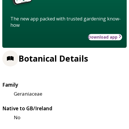
The new app packed with trusted gardening know-
how
Download app
Botanical Details
Family
Geraniaceae
Native to GB/Ireland
No