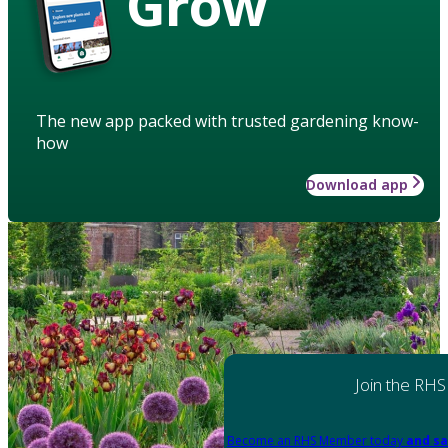
Grow
The new app packed with trusted gardening know-
how
Download app
Join the RHS
Become an RHS Member today
and sa