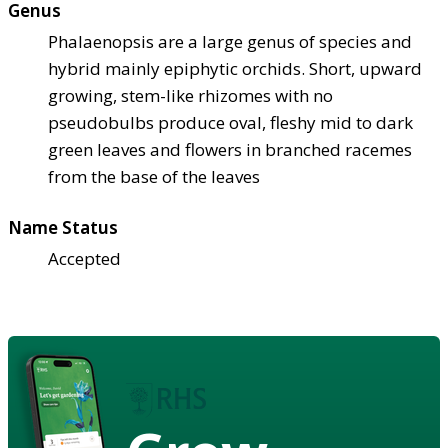
Genus
Phalaenopsis are a large genus of species and
hybrid mainly epiphytic orchids. Short, upward
growing, stem-like rhizomes with no
pseudobulbs produce oval, fleshy mid to dark
green leaves and flowers in branched racemes
from the base of the leaves
Name Status
Accepted