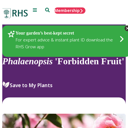
Menu
Search
Membership
Home
Plants
Your garden’s best-kept secret
For expert advice & instant plant ID download the
RHS Grow app
Phalaenopsis
'Forbidden Fruit'
Save to My Plants