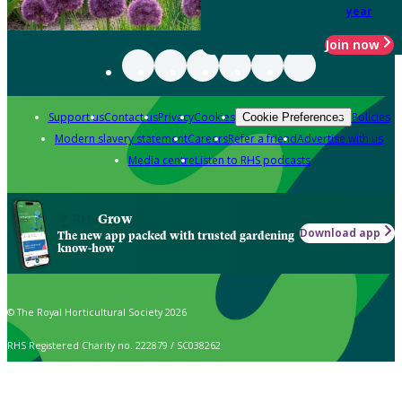
year
Join now
Support us
Contact us
Privacy
Cookies
Policies
Cookie Preferences
Modern slavery statement
Careers
Refer a friend
Advertise with us
Media centre
Listen to RHS podcasts
Grow
Download app
The new app packed with trusted gardening
know-how
© The Royal Horticultural Society 2026
RHS Registered Charity no. 222879 / SC038262