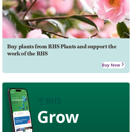
Buy plants from RHS Plants and support the
work of the RHS
Buy Now
Grow