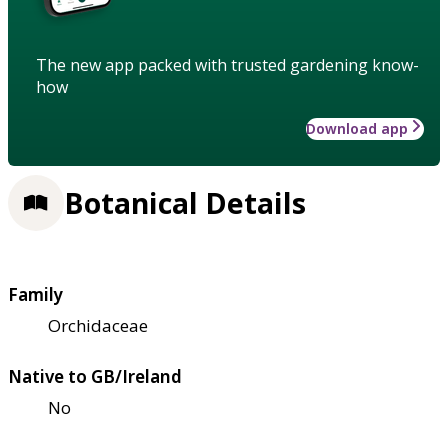
The new app packed with trusted gardening know-
how
Download app
Botanical Details
Family
Orchidaceae
Native to GB/Ireland
No