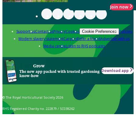
Join now
Support us
Contact us
Privacy
Cookies
Policies
Cookie Preferences
Modern slavery statement
Careers
Refer a friend
Advertise with us
Media centre
Listen to RHS podcasts
Grow
Download app
The new app packed with trusted gardening
know-how
© The Royal Horticultural Society 2026
RHS Registered Charity no. 222879 / SC038262