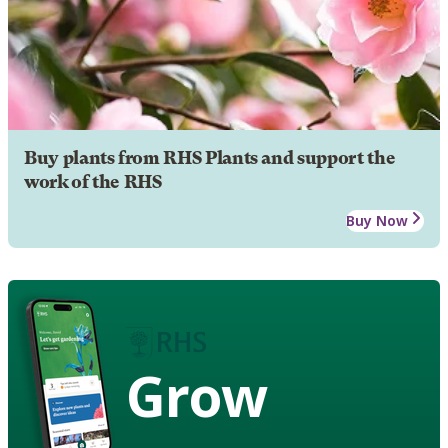
Buy plants from RHS Plants and support the
work of the RHS
Buy Now
Grow