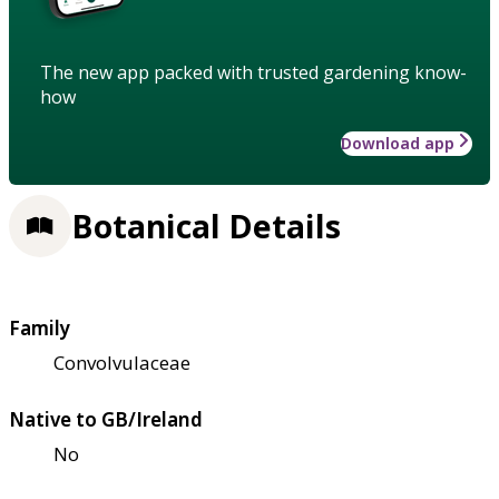
The new app packed with trusted gardening know-
how
Download app
Botanical Details
Family
Convolvulaceae
Native to GB/Ireland
No