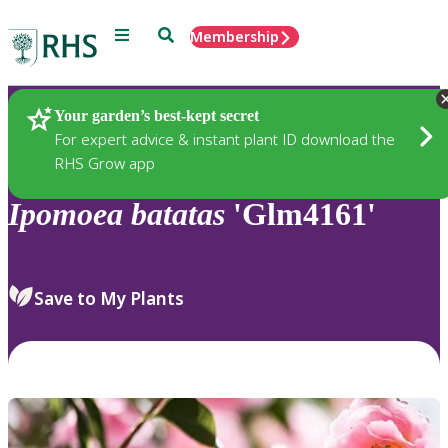
Menu
Search
Membership
Home
Plants
Your garden’s best-kept secret
For expert advice & instant plant ID download the
RHS Grow app
Ipomoea
batatas
'Glm4161'
Save to My Plants