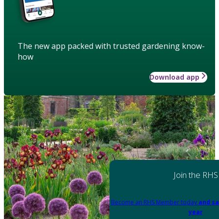
The new app packed with trusted gardening know-
how
Download app
Join the RHS
Become an RHS Member today
and sa
year