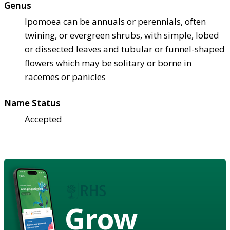
Genus
Ipomoea can be annuals or perennials, often
twining, or evergreen shrubs, with simple, lobed
or dissected leaves and tubular or funnel-shaped
flowers which may be solitary or borne in
racemes or panicles
Name Status
Accepted
Grow