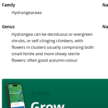
Family
Na
Hydrangeaceae
Genus
Na
Hydrangea can be deciduous or evergreen
shrubs, or self-clinging climbers, with
flowers in clusters usually comprising both
small fertile and more showy sterile
flowers; often good autumn colour
Grow