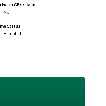
tive to GB/Ireland
No
me Status
Accepted