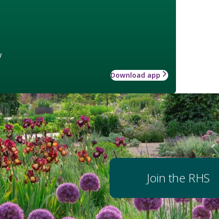
w
Download app
Join the RHS