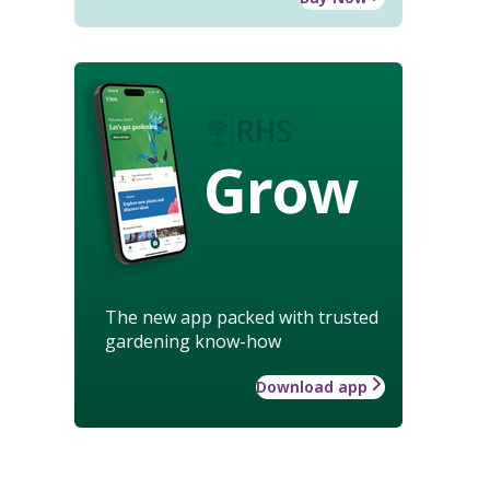
Grow
The new app packed with trusted
gardening know-how
Download app