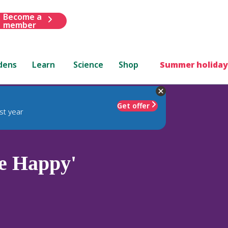
Become a
member
dens
Learn
Science
Shop
Summer holiday
Get offer
st year
e Happy'