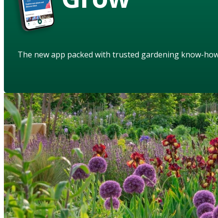
The new app packed with trusted gardening know-ho