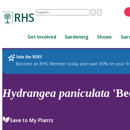
Conduct
Clear
Submit
a
When
search
autocomplete
Home
results
Get involved
Gardening
Shows
Gar
are
available,
use
Join the RHS
RHS Home
Plants
up
Become an RHS Member today and save 30% on your fir
and
down
arrows
to
Hydrangea
paniculata
'Be
review
and
enter
to
Save to My Plants
select.