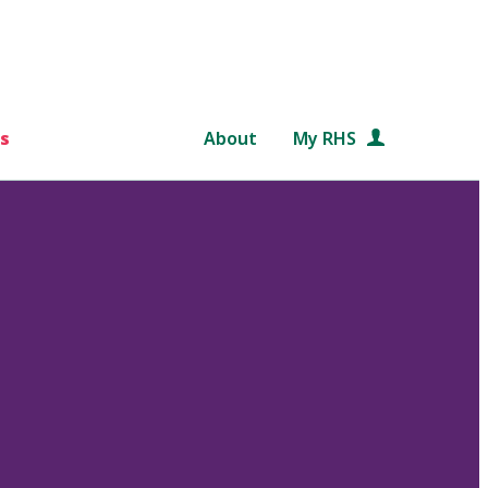
s
About
My RHS