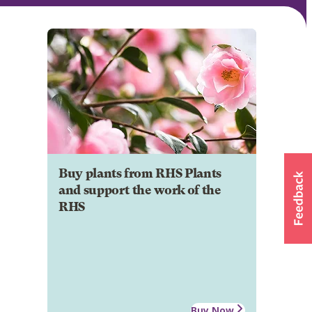
Buy plants from RHS Plants
and support the work of the
RHS
Buy Now