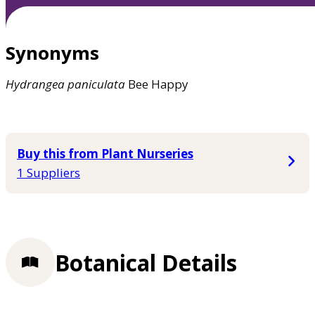
Synonyms
Hydrangea
paniculata
Bee Happy
Buy this from Plant Nurseries
1 Suppliers
Botanical Details