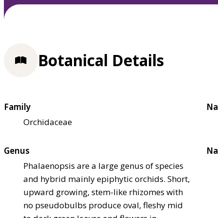
Botanical Details
Family
Na
Orchidaceae
Genus
Na
Phalaenopsis are a large genus of species
and hybrid mainly epiphytic orchids. Short,
upward growing, stem-like rhizomes with
no pseudobulbs produce oval, fleshy mid