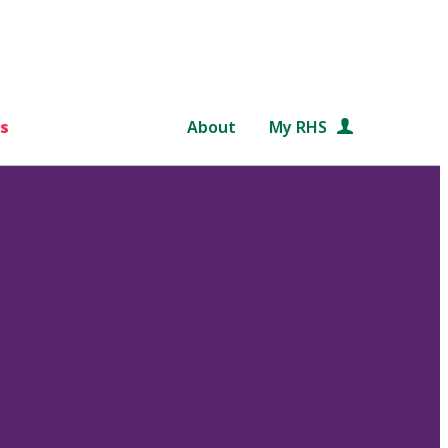
s
About
My RHS