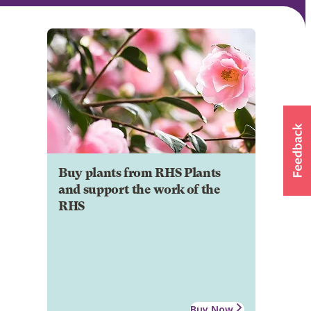
Buy plants from RHS Plants
and support the work of the
RHS
Buy Now