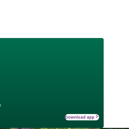
w
Download app