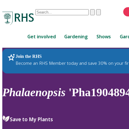
Conduct
Clear
Submit
a
When
search
autocomplete
Home
results
Get involved
Gardening
Shows
Gar
are
available,
use
Join the RHS
RHS Home
Plants
up
Become an RHS Member today and save 30% on your fir
and
down
arrows
to
Phalaenopsis
'Pha1904894
review
and
enter
to
Save to My Plants
select.