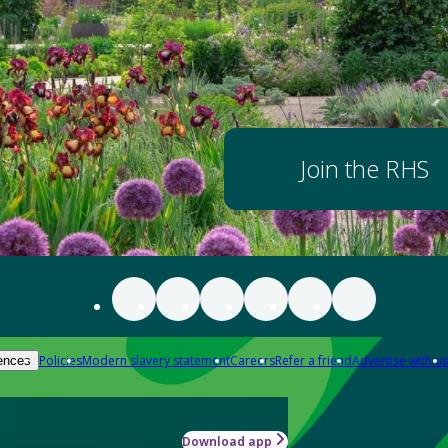
Join the RHS
Policies
Modern slavery statement
Careers
Refer a friend
Advertise with us
ences
Download app