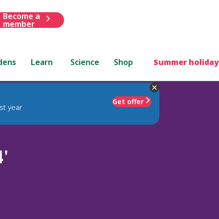
Become a
member
dens
Learn
Science
Shop
Summer holiday
Get offer
st year
'