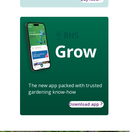
Grow
The new app packed with trusted
gardening know-how
Download app