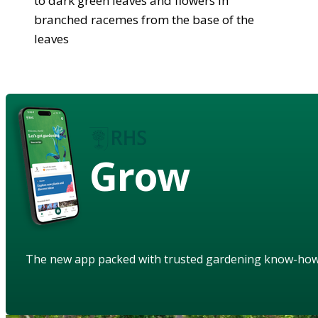
to dark green leaves and flowers in
branched racemes from the base of the
leaves
Grow
The new app packed with trusted gardening know-ho