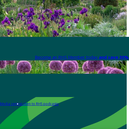
Become an RHS Member today
and save 30% 
Media centre
Listen to RHS podcasts