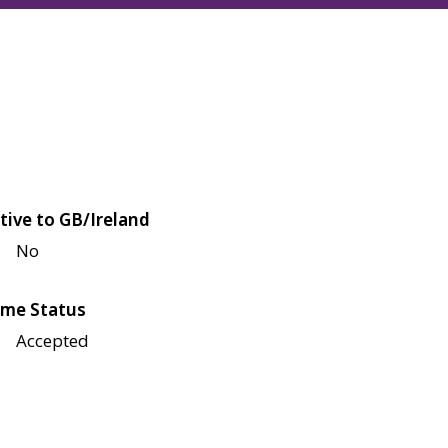
tive to GB/Ireland
No
me Status
Accepted