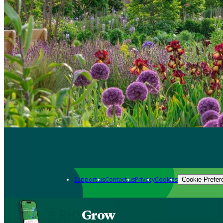
Support us
Contact us
Privacy
Cookies
Cookie Prefer
Grow