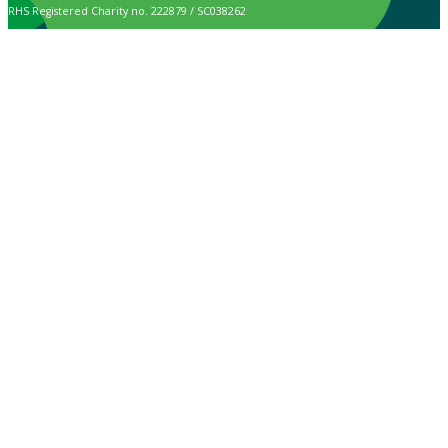
RHS Registered Charity no. 222879 / SC038262