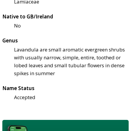
Lamiaceae
Native to GB/Ireland
No
Genus
Lavandula are small aromatic evergreen shrubs
with usually narrow, simple, entire, toothed or
lobed leaves and small tubular flowers in dense
spikes in summer
Name Status
Accepted