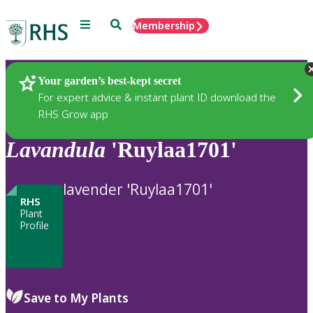
Menu
Search
Membership
Home
Plants
Your garden’s best-kept secret
For expert advice & instant plant ID download the
RHS Grow app
Lavandula
'Ruylaa1701'
lavender 'Ruylaa1701'
RHS
Plant
Profile
Save to My Plants