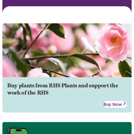
Buy plants from RHS Plants and support the
work of the RHS
Buy Now