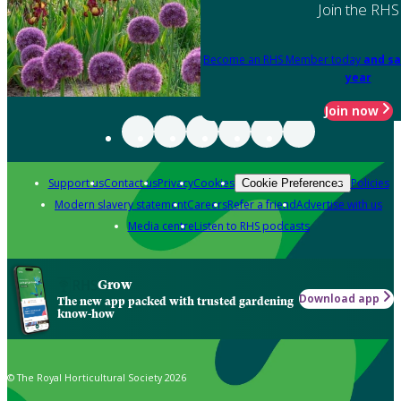
Join the RHS
Become an RHS Member today
and sa
year
Join now
Support us
Contact us
Privacy
Cookies
Policies
Cookie Preferences
Modern slavery statement
Careers
Refer a friend
Advertise with us
Media centre
Listen to RHS podcasts
Grow
Download app
The new app packed with trusted gardening
know-how
© The Royal Horticultural Society 2026