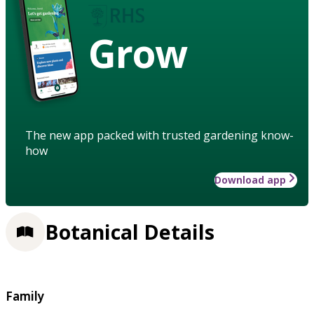
Grow
The new app packed with trusted gardening know-
how
Download app
Botanical Details
Family