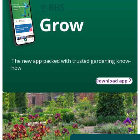
Grow
The new app packed with trusted gardening know-
how
Download app