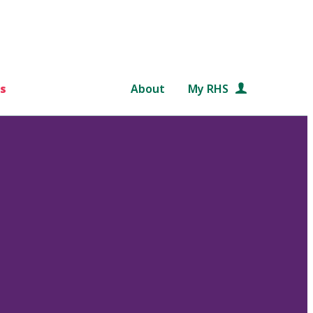
s
About
My RHS