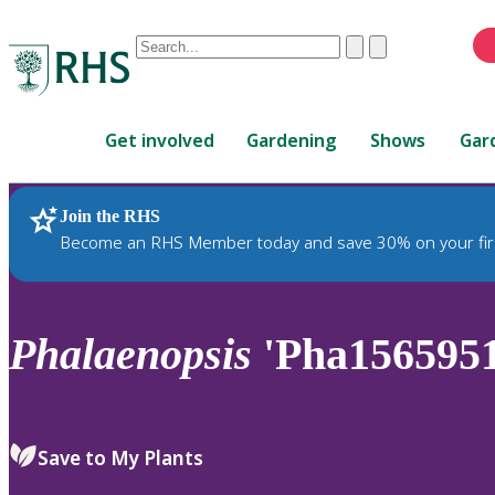
Conduct
Clear
Submit
a
When
search
autocomplete
Home
results
Get involved
Gardening
Shows
Gar
are
available,
use
Join the RHS
RHS Home
Plants
up
Become an RHS Member today and save 30% on your fir
and
down
arrows
to
Phalaenopsis
'Pha1565951
review
and
enter
to
Save to My Plants
select.