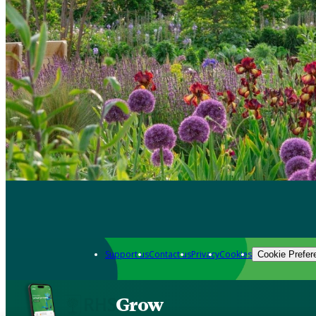
Support us
Contact us
Privacy
Cookies
Cookie Prefer
Grow