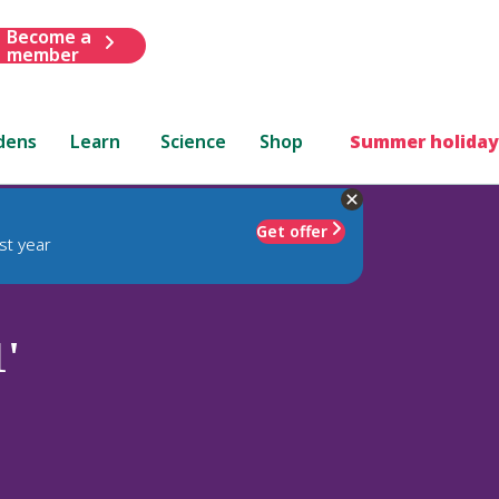
Become a
member
dens
Learn
Science
Shop
Summer holiday
Get offer
st year
'