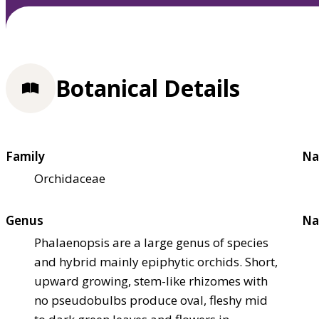
Botanical Details
Family
Na
Orchidaceae
Genus
Na
Phalaenopsis are a large genus of species
and hybrid mainly epiphytic orchids. Short,
upward growing, stem-like rhizomes with
no pseudobulbs produce oval, fleshy mid