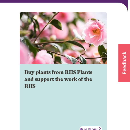
Buy plants from RHS Plants
and support the work of the
RHS
Buy Now