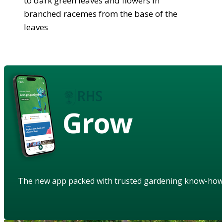
to dark green leaves and flowers in
branched racemes from the base of the
leaves
Grow
The new app packed with trusted gardening know-ho