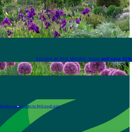
Become an RHS Member today
and save 30% 
Media centre
Listen to RHS podcasts