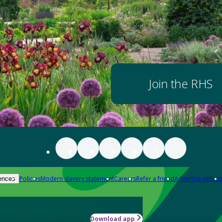
Join the RHS
Policies
Modern slavery statement
Careers
Refer a friend
Advertise with us
ences
Download app