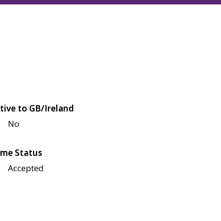
tive to GB/Ireland
No
me Status
Accepted