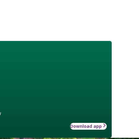
w
Download app