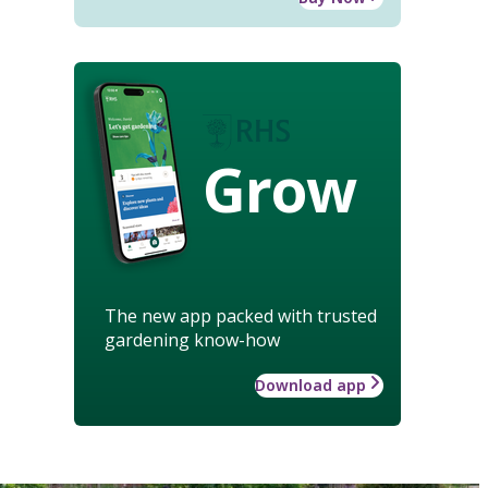
Grow
The new app packed with trusted
gardening know-how
Download app