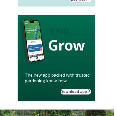
Grow
The new app packed with trusted
gardening know-how
Download app