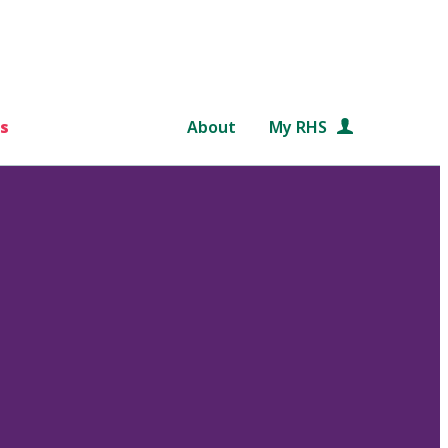
s
About
My RHS