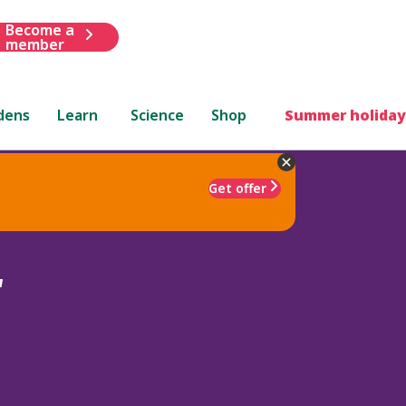
Become a
member
dens
Learn
Science
Shop
Summer holiday
Get offer
'