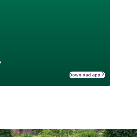
w
Download app