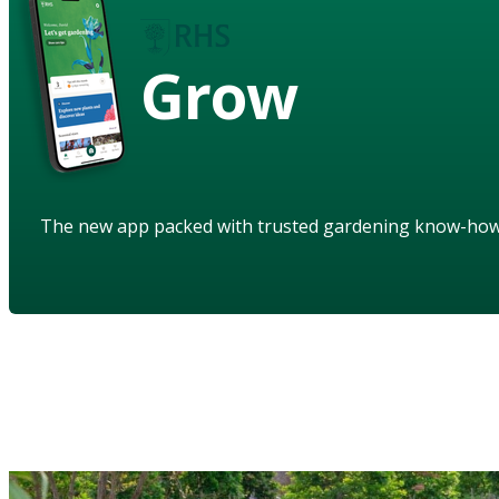
Grow
The new app packed with trusted gardening know-ho