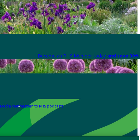
Become an RHS Member today
and save 30% 
Media centre
Listen to RHS podcasts