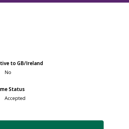
tive to GB/Ireland
No
me Status
Accepted