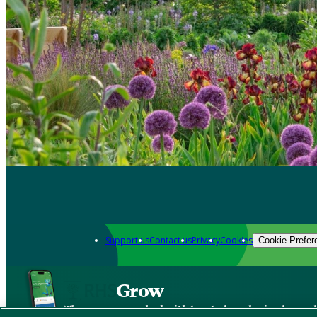
Support us
Contact us
Privacy
Cookies
Cookie Prefer
Grow
The new app packed with trusted gardening know