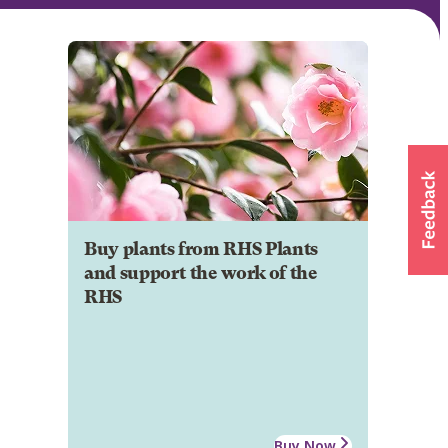
Buy plants from RHS Plants
and support the work of the
RHS
Buy Now