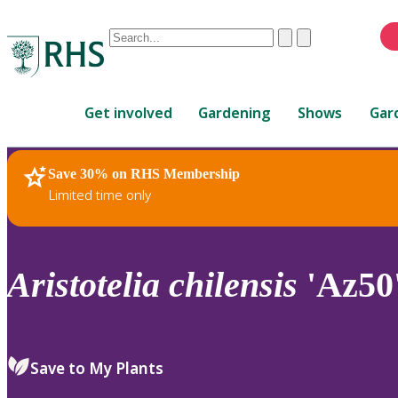
Conduct
Clear
Submit
a
When
search
autocomplete
Home
results
Get involved
Gardening
Shows
Gar
are
available,
use
Save 30% on RHS Membership
RHS Home
Plants
up
Limited time only
and
down
arrows
to
Aristotelia
chilensis
'Az50
review
and
enter
to
Save to My Plants
select.