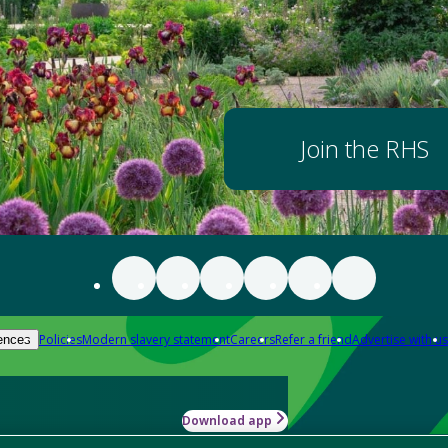
Join the RHS
Policies
Modern slavery statement
Careers
Refer a friend
Advertise with us
ences
Download app
-how