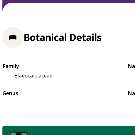
Botanical Details
Family
Na
Elaeocarpaceae
Genus
Na