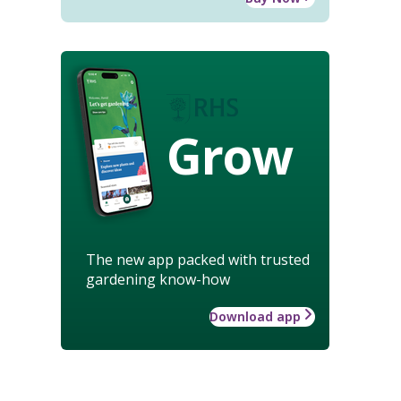
Grow
The new app packed with trusted
gardening know-how
Download app