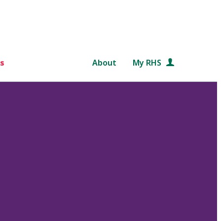
s
About
My RHS