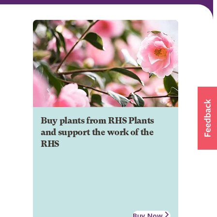
Buy plants from RHS Plants
and support the work of the
RHS
Buy Now