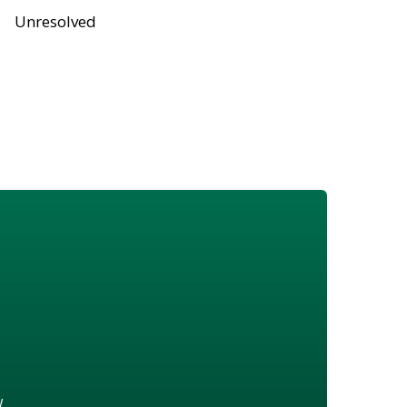
Unresolved
w