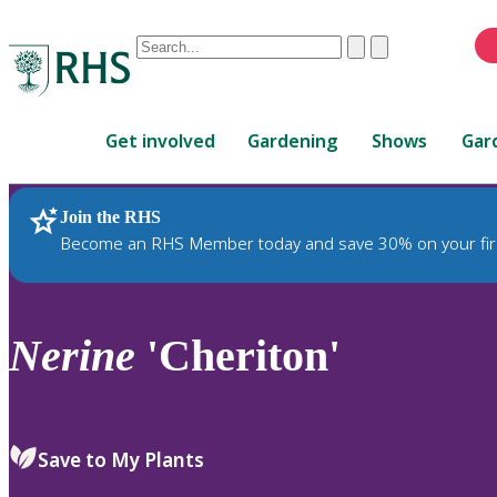
Conduct
Clear
Submit
a
When
search
autocomplete
Home
results
Get involved
Gardening
Shows
Gar
are
available,
use
Join the RHS
RHS Home
Plants
up
Become an RHS Member today and save 30% on your fir
and
down
arrows
to
Nerine
'Cheriton'
review
and
enter
to
Save to My Plants
select.