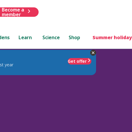
Become a
member
dens
Learn
Science
Shop
Summer holiday
Get offer
st year