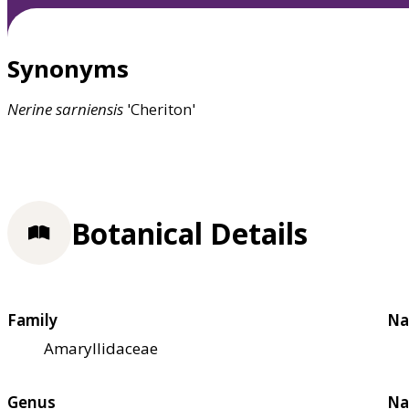
Synonyms
Nerine
sarniensis
'Cheriton'
Botanical Details
Family
Na
Amaryllidaceae
Genus
Na