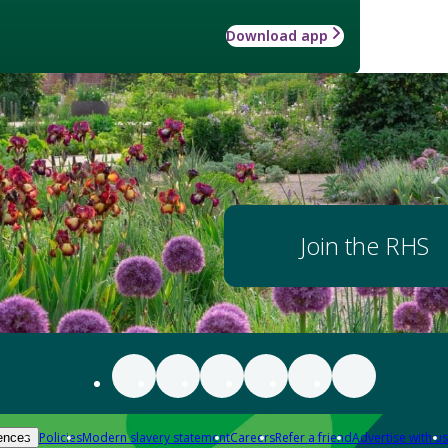
Download app
Join the RHS
Policies
Modern slavery statement
Careers
Refer a friend
Advertise with us
ences