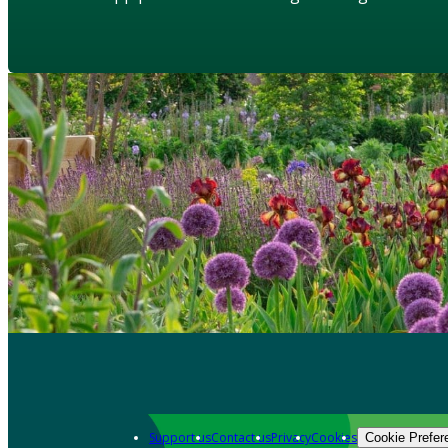
Support us
Contact us
Privacy
Cookies
Cookie Prefer