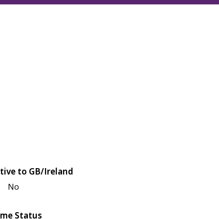
tive to GB/Ireland
No
me Status