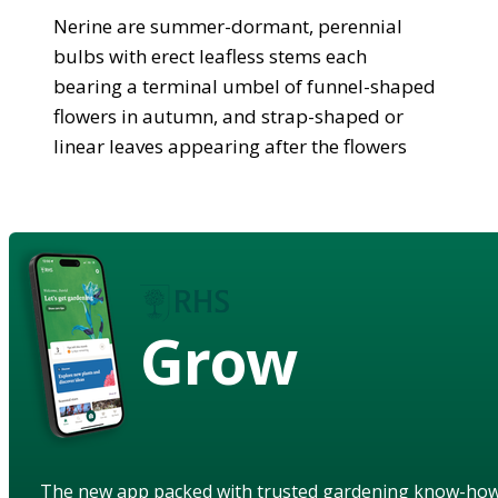
Nerine are summer-dormant, perennial
bulbs with erect leafless stems each
bearing a terminal umbel of funnel-shaped
flowers in autumn, and strap-shaped or
linear leaves appearing after the flowers
Grow
The new app packed with trusted gardening know-ho