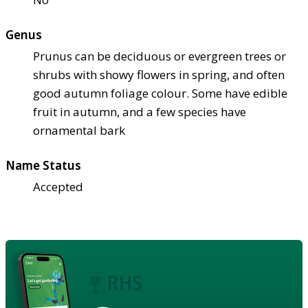
Genus
Prunus can be deciduous or evergreen trees or
shrubs with showy flowers in spring, and often
good autumn foliage colour. Some have edible
fruit in autumn, and a few species have
ornamental bark
Name Status
Accepted