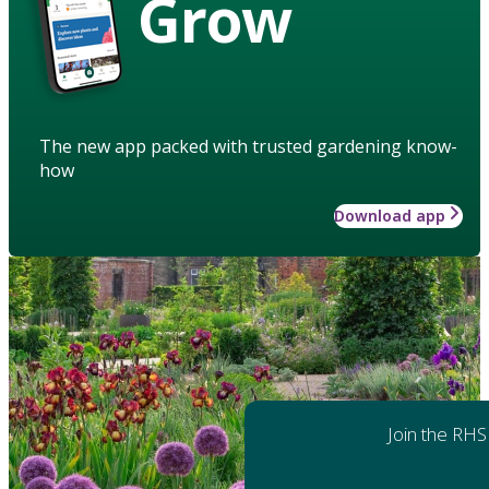
Grow
The new app packed with trusted gardening know-
how
Download app
Join the RHS