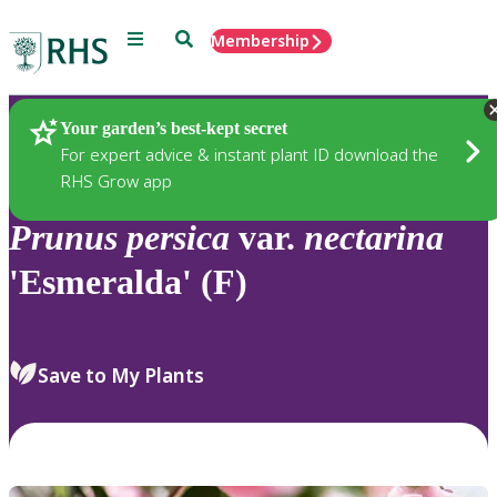
Menu
Search
Membership
Home
Plants
Your garden’s best-kept secret
For expert advice & instant plant ID download the
RHS Grow app
Prunus
persica
var.
nectarina
'Esmeralda' (F)
Save to My Plants