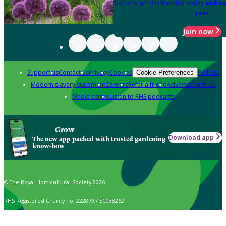
Become an RHS Member today
and sa
year
Join now
Support us
Contact us
Privacy
Cookies
Policies
Cookie Preferences
Modern slavery statement
Careers
Refer a friend
Advertise with us
Media centre
Listen to RHS podcasts
Grow
Download app
The new app packed with trusted gardening
know-how
© The Royal Horticultural Society 2026
RHS Registered Charity no. 222879 / SC038262