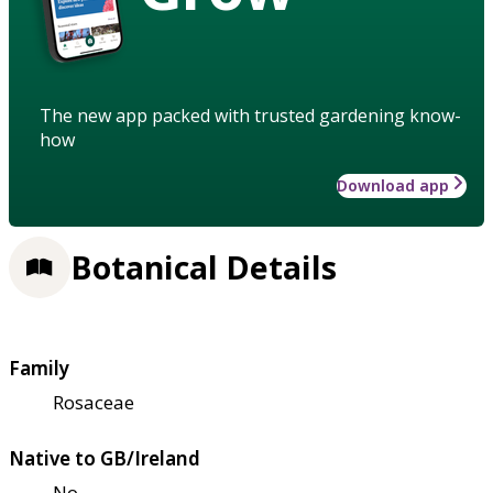
The new app packed with trusted gardening know-
how
Download app
Botanical Details
Family
Rosaceae
Native to GB/Ireland
No