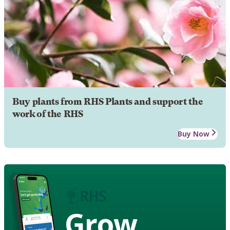
Buy plants from RHS Plants and support the
work of the RHS
Buy Now
Grow